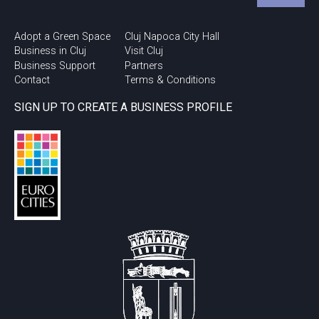
Adopt a Green Space
Cluj Napoca City Hall
Business in Cluj
Visit Cluj
Business Support
Partners
Contact
Terms & Conditions
SIGN UP TO CREATE A BUSINESS PROFILE