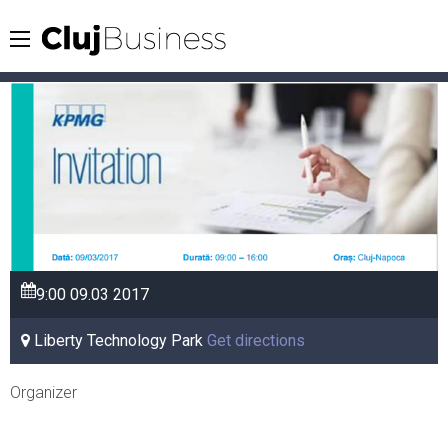
9:00
09.03
2017
Liberty Technology Park
Get directions
Organizer