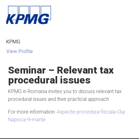
KPMG
View Profile
Seminar – Relevant tax
procedural issues
KPMG in Romania invites you to discuss relevant tax
procedural issues and their practical approach.
For more information:
Aspecte-procedura-fiscala-Cluj-
Napoca-9-martie