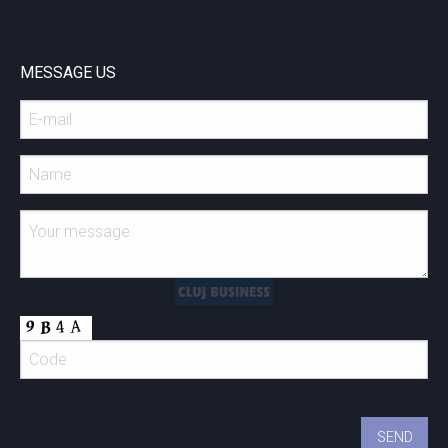
MESSAGE US