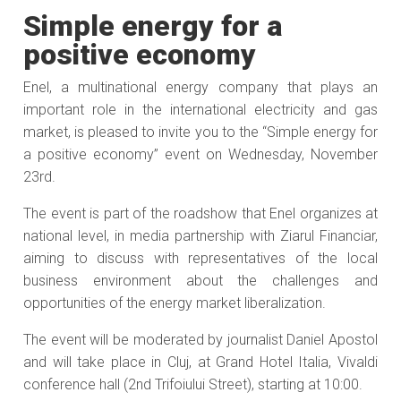
Simple energy for a
positive economy
Enel, a multinational energy company that plays an
important role in the international electricity and gas
market, is pleased to invite you to the “Simple energy for
a positive economy” event on Wednesday, November
23rd.
The event is part of the roadshow that Enel organizes at
national level, in media partnership with Ziarul Financiar,
aiming to discuss with representatives of the local
business environment about the challenges and
opportunities of the energy market liberalization.
The event will be moderated by journalist Daniel Apostol
and will take place in Cluj, at Grand Hotel Italia, Vivaldi
conference hall (2nd Trifoiului Street), starting at 10:00.