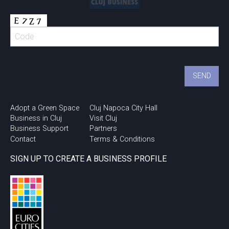
Adopt a Green Space
Cluj Napoca City Hall
Business in Cluj
Visit Cluj
Business Support
Partners
Contact
Terms & Conditions
SIGN UP TO CREATE A BUSINESS PROFILE