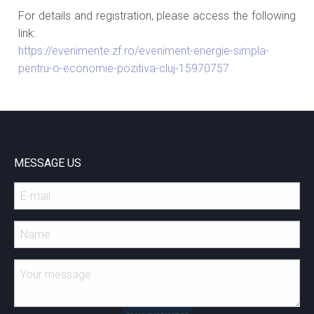
For details and registration, please access the following
link:
https://evenimente.zf.ro/eveniment-energie-simpla-
pentru-o-economie-pozitiva-cluj-15970757
MESSAGE US