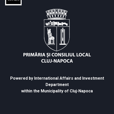
Powered by International Affairs and Investment
Department
within the Municipality of Cluj-Napoca