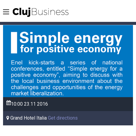
10:00
23.11
2016
Grand Hotel Italia
Get directions