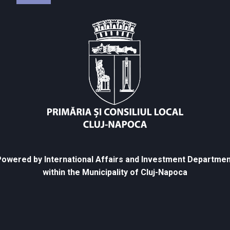
owered by International Affairs and Investment Departmen
within the Municipality of Cluj-Napoca