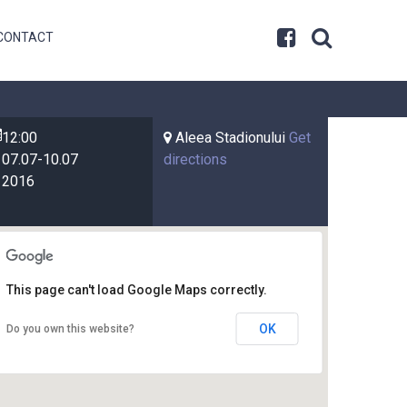
CONTACT
12:00
Aleea Stadionului
Get
07.07-10.07
directions
2016
This page can't load Google Maps correctly.
OK
Do you own this website?