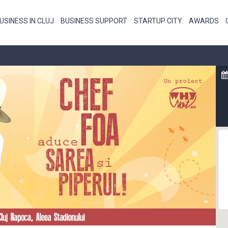
USINESS IN CLUJ
BUSINESS SUPPORT
STARTUP CITY
AWARDS