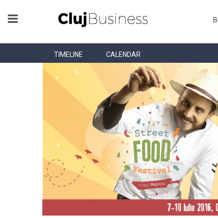
B
TIMELINE
CALENDAR