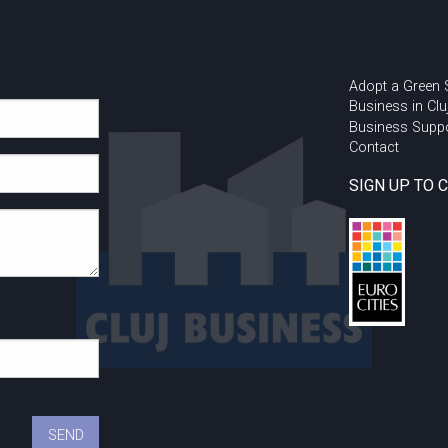
Adopt a Green
Business in Clu
Business Supp
Contact
SIGN UP TO 