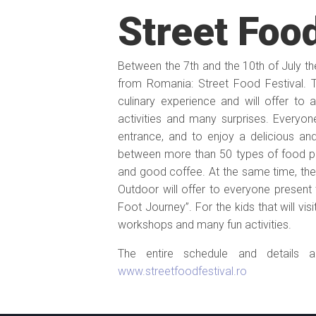
Street Food
Between the 7th and the 10th of July the 
from Romania: Street Food Festival.
culinary experience and will offer to 
activities and many surprises. Everyone 
entrance, and to enjoy a delicious an
between more than 50 types of food pr
and good coffee. At the same time, the 
Outdoor will offer to everyone presen
Foot Journey”. For the kids that will vis
workshops and many fun activities.
The entire schedule and details a
www.streetfoodfestival.ro