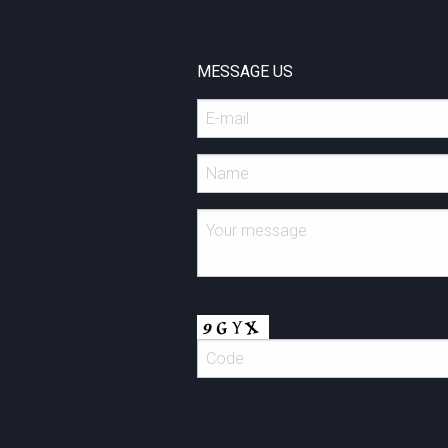
MESSAGE US