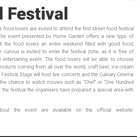
 Festival
food lovers are invited to attend the first street-food festival
 The event presented bu Home Garden offers a new type of
all the food lovers an entire weekend filled with good food,
curious is invited to enter the festival zone, as it is free of
d entertaining event. The food lovers will be able to choose
oducts coming from all over the world, craft beer, ice-cream
Festival Stage will host live concerts and the Culinary Cinema
t the chance to watch movies such as “Chef” or “One Hundred
it the festival the organisers have prepared a special area with
bout the event are available on the official website: