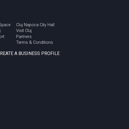
 Space
Cluj Napoca City Hall
j
Visit Cluj
ort
Partners
Terms & Conditions
CREATE A BUSINESS PROFILE