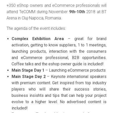
+350 eShop owners and eCommerce professionals will
attend TeCOMM during November
9th-10th
2018 at BT
Arena in Cluj-Napoca, Romania.
The agenda of the event includes:
Complex Exhibition Area
– great for brand
activation, getting to know suppliers, 1 to 1 meetings,
launching products, interaction with the consumers
and eCommerce professional, B2B opportunities.
Coffee talks and the eshop owner guide is included!
Main Stage Day 1
– Launching eCommerce products
Main Stage Day 2
– Keynote international speakers
with premium content. Get inspired from top industry
players who will share their success stories,
business insishts and tips that can help your project
evolve to a higher level. No advertised content is
included!