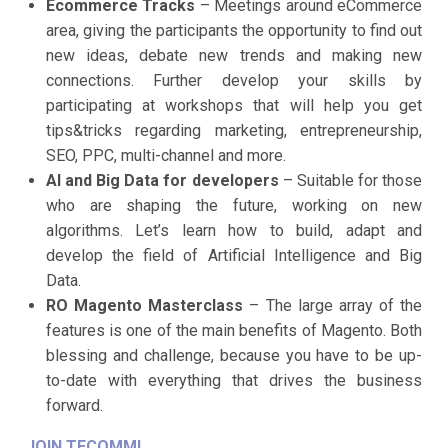
Ecommerce Tracks
– Meetings around eCommerce
area, giving the participants the opportunity to find out
new ideas, debate new trends and making new
connections. Further develop your skills by
participating at workshops that will help you get
tips&tricks regarding marketing, entrepreneurship,
SEO, PPC, multi-channel and more.
AI and Big Data for developers
– Suitable for those
who are shaping the future, working on new
algorithms. Let’s learn how to build, adapt and
develop the field of Artificial Intelligence and Big
Data.
RO Magento Masterclass
– The large array of the
features is one of the main benefits of Magento. Both
blessing and challenge, because you have to be up-
to-date with everything that drives the business
forward.
JOIN TECOMM!