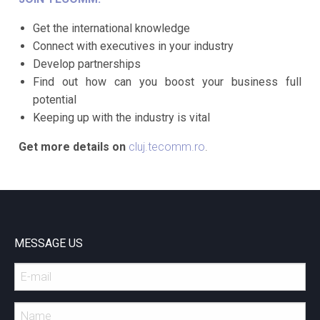
Get the international knowledge
Connect with executives in your industry
Develop partnerships
Find out how can you boost your business full
potential
Keeping up with the industry is vital
Get more details on
cluj.tecomm.ro
.
MESSAGE US