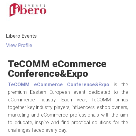
Libero Events
View Profile
TeCOMM eCommerce
Conference&Expo
TeCOMM eCommerce Conference&Expo
is the
premium Eastern European event dedicated to the
eCommerce industry. Each year, TeCOMM brings
together key industry players, influencers, eshop owners,
marketing and eCommerce professionals with the aim
to educate, inspire and find practical solutions for the
challenges faced every day.