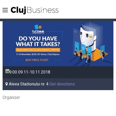
9:00
09.11-10.11
2018
Aleea Stadionului nr. 4
Get directions
Organizer