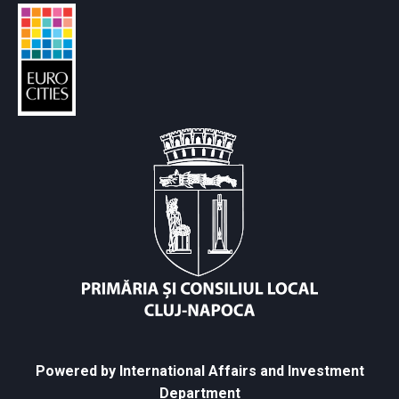
Powered by International Affairs and Investment
Department