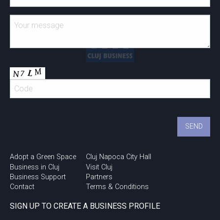
Adopt a Green Space
Cluj Napoca City Hall
Business in Cluj
Visit Cluj
Business Support
Partners
Contact
Terms & Conditions
SIGN UP TO CREATE A BUSINESS PROFILE