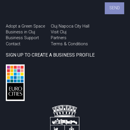
Adopt a Green Space
Cluj Napoca City Hall
Business in Cluj
Visit Cluj
Business Support
Partners
Contact
Terms & Conditions
SIGN UP TO CREATE A BUSINESS PROFILE