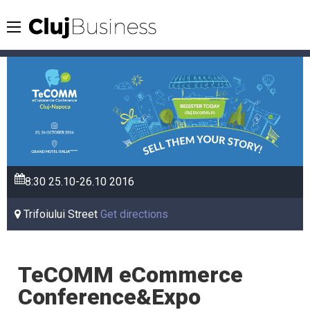
8:30
25.10-26.10
2016
Trifoiului Street
Get directions
TeCOMM eCommerce
Conference&Expo