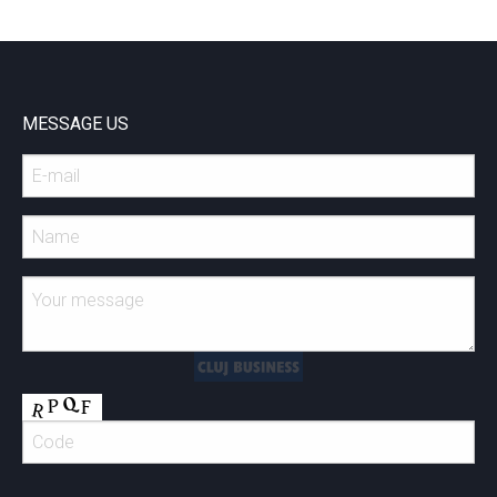
MESSAGE US