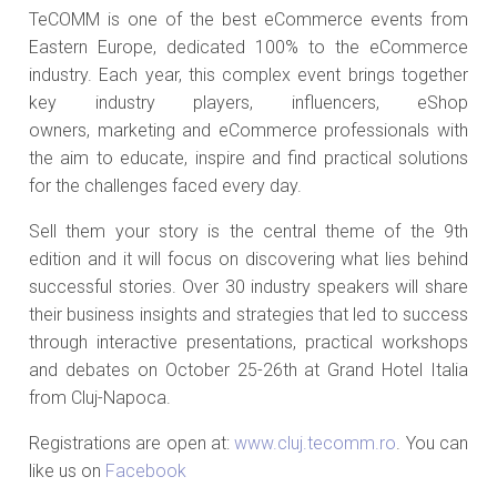
TeCOMM is one of the best eCommerce events from
Eastern Europe, dedicated 100% to the eCommerce
industry. Each year, this complex event brings together
key industry players, influencers, eShop
owners, marketing and eCommerce professionals with
the aim to educate, inspire and find practical solutions
for the challenges faced every day.
Sell them your story is the central theme of the 9th
edition and it will focus on discovering what lies behind
successful stories. Over 30 industry speakers will share
their business insights and strategies that led to success
through interactive presentations, practical workshops
and debates on October 25-26th at Grand Hotel Italia
from Cluj-Napoca.
Registrations are open at:
www.cluj.tecomm.ro
. You can
like us on
Facebook