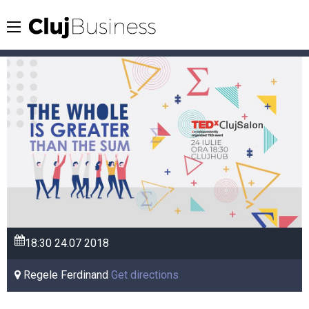
18:30
24.07
2018
Regele Ferdinand
Get directions