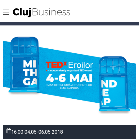
16:00
04.05-06.05
2018