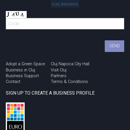
Adopt a Green Space
Cluj Napoca City Hall
Business in Cluj
Visit Cluj
Business Support
Partners
Contact
Terms & Conditions
SIGN UP TO CREATE A BUSINESS PROFILE