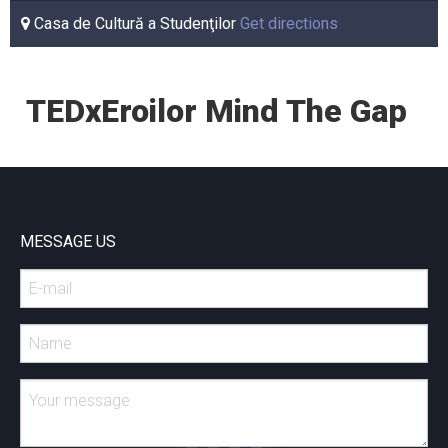
Casa de Cultură a Studenţilor
Get directions
TEDxEroilor Mind The Gap
MESSAGE US