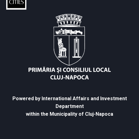
Powered by International Affairs and Investment
Department
within the Municipality of Cluj-Napoca