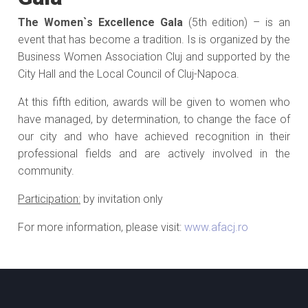
The Women`s Excellence Gala
(5th edition) – is an
event that has become a tradition. Is is organized by the
Business Women Association Cluj and supported by the
City Hall and the Local Council of Cluj-Napoca.
At this fifth edition, awards will be given to women who
have managed, by determination, to change the face of
our city and who have achieved recognition in their
professional fields and are actively involved in the
community.
Participation:
by invitation only
For more information, please visit:
www.afacj.ro