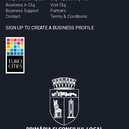
Business in Cluj
Visit Cluj
Business Support
Partners
Contact
Terms & Conditions
SIGN UP TO CREATE A BUSINESS PROFILE