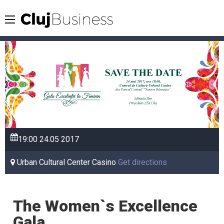
19:00
24.05
2017
Urban Cultural Center Casino
Get directions
The Women`s Excellence
Gala