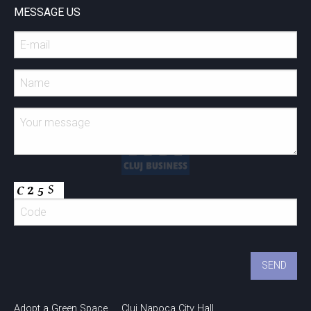
MESSAGE US
Adopt a Green Space
Cluj Napoca City Hall