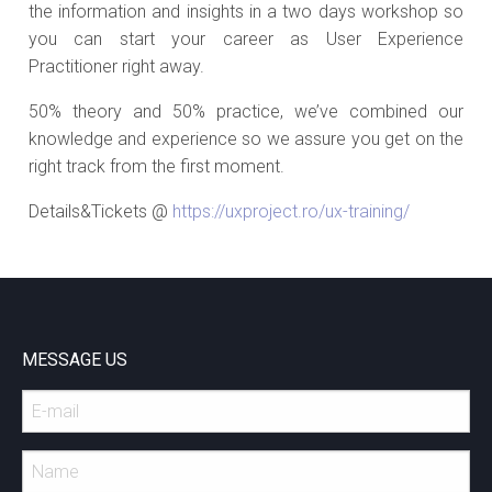
the information and insights in a two days workshop so
you can start your career as User Experience
Practitioner right away.
50% theory and 50% practice, we’ve combined our
knowledge and experience so we assure you get on the
right track from the first moment.
Details&Tickets @
https://uxproject.ro/ux-training/
MESSAGE US