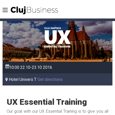
10:00
22.10-23.10
2016
Hotel Univers T
Get directions
UX Essential Training
Our goal with our UX Essential Training is to give you all