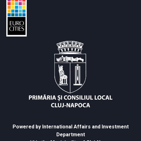
Powered by International Affairs and Investment
Department