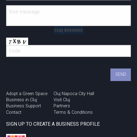
Adopt a Green Space
Cluj Napoca City Hall
Business in Cluj
Visit Cluj
Business Support
Partners
Contact
Terms & Conditions
SIGN UP TO CREATE A BUSINESS PROFILE