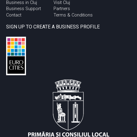
Business in Cluj
Visit Cluj
Business Support
Partners
Contact
Terms & Conditions
SIGN UP TO CREATE A BUSINESS PROFILE