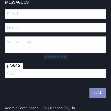
MESSAGE US
Adopt a Green Space
Cluj Napoca City Hall