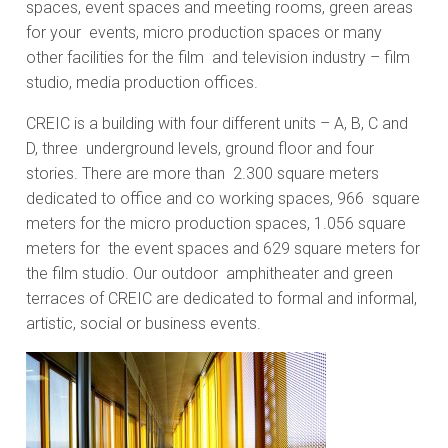
spaces, event spaces and meeting rooms, green areas
for your events, micro production spaces or many
other facilities for the film and television industry – film
studio, media production offices.
CREIC is a building with four different units – A, B, C and
D, three underground levels, ground floor and four
stories. There are more than 2.300 square meters
dedicated to office and co working spaces, 966 square
meters for the micro production spaces, 1.056 square
meters for the event spaces and 629 square meters for
the film studio. Our outdoor amphitheater and green
terraces of CREIC are dedicated to formal and informal,
artistic, social or business events.