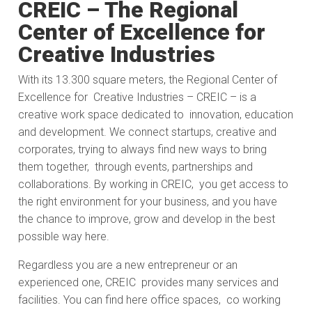
CREIC – The Regional
Center of Excellence for
Creative Industries
With its 13.300 square meters, the Regional Center of
Excellence for Creative Industries – CREIC – is a
creative work space dedicated to innovation, education
and development. We connect startups, creative and
corporates, trying to always find new ways to bring
them together, through events, partnerships and
collaborations. By working in CREIC, you get access to
the right environment for your business, and you have
the chance to improve, grow and develop in the best
possible way here.
Regardless you are a new entrepreneur or an
experienced one, CREIC provides many services and
facilities. You can find here office spaces, co working