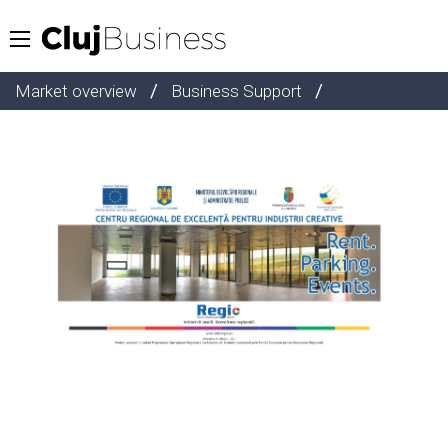
/
/
Market overview
Business Support