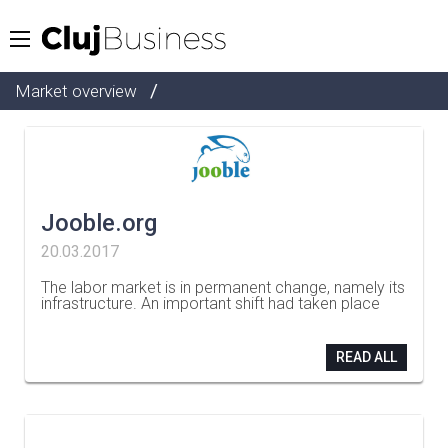
/
Market overview
Jooble.org
20.03.2017
The labor market is in permanent change, namely its
infrastructure. An important shift had taken place
…
READ ALL