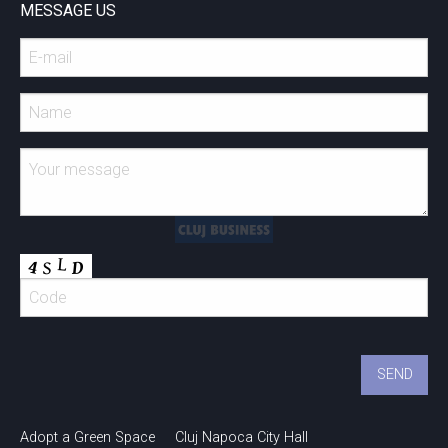
MESSAGE US
Adopt a Green Space
Cluj Napoca City Hall