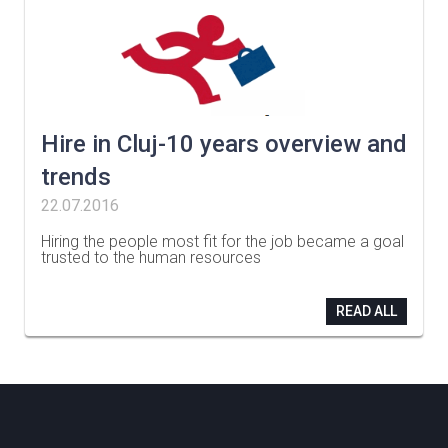
Hire in Cluj-10 years overview and
trends
22.07.2016
Hiring the people most fit for the job became a goal
trusted to the human resources
…
READ ALL