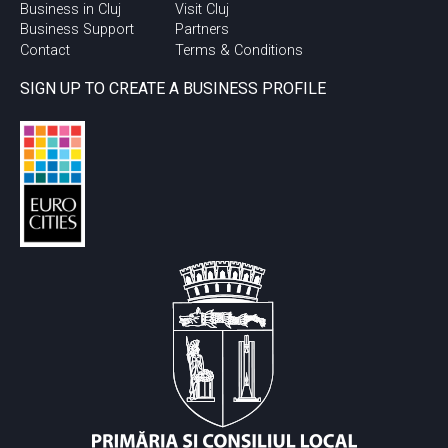
Business in Cluj
Visit Cluj
Business Support
Partners
Contact
Terms & Conditions
SIGN UP TO CREATE A BUSINESS PROFILE