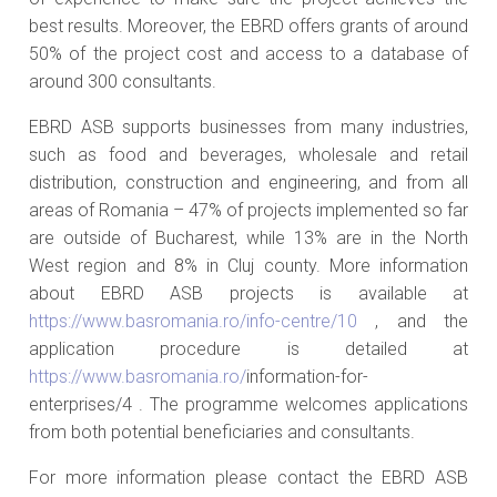
best results. Moreover, the EBRD offers grants of around
50% of the project cost and access to a database of
around 300 consultants.
EBRD ASB supports businesses from many industries,
such as food and beverages, wholesale and retail
distribution, construction and engineering, and from all
areas of Romania – 47% of projects implemented so far
are outside of Bucharest, while 13% are in the North
West region and 8% in Cluj county. More information
about EBRD ASB projects is available at
https://www.basromania.ro/info-centre/10
, and the
application procedure is detailed at
https://www.basromania.ro/
information-for-
enterprises/4 . The programme welcomes applications
from both potential beneficiaries and consultants.
For more information please contact the EBRD ASB