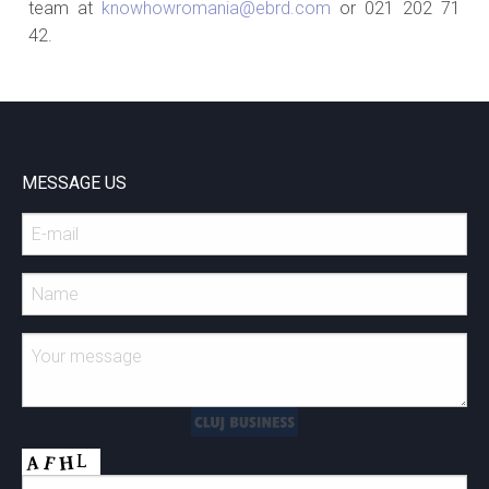
team at
knowhowromania@ebrd.com
or 021 202 71
42.
MESSAGE US