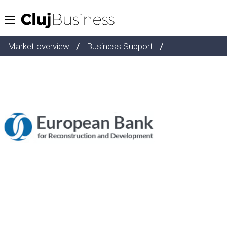
/
/
Market overview
Business Support