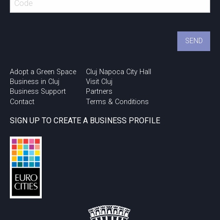
Adopt a Green Space
Cluj Napoca City Hall
Business in Cluj
Visit Cluj
Business Support
Partners
Contact
Terms & Conditions
SIGN UP TO CREATE A BUSINESS PROFILE