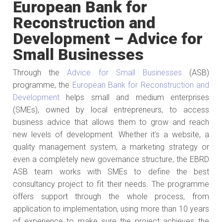
European Bank for
Reconstruction and
Development – Advice for
Small Businesses
Through the
Advice for Small Businesses
(ASB)
programme, the
European Bank for Reconstruction and
Development
helps small and medium enterprises
(SMEs), owned by local entrepreneurs, to access
business advice that allows them to grow and reach
new levels of development. Whether it’s a website, a
quality management system, a marketing strategy or
even a completely new governance structure, the EBRD
ASB team works with SMEs to define the best
consultancy project to fit their needs. The programme
offers support through the whole process, from
application to implementation, using more than 10 years
of experience to make sure the project achieves the