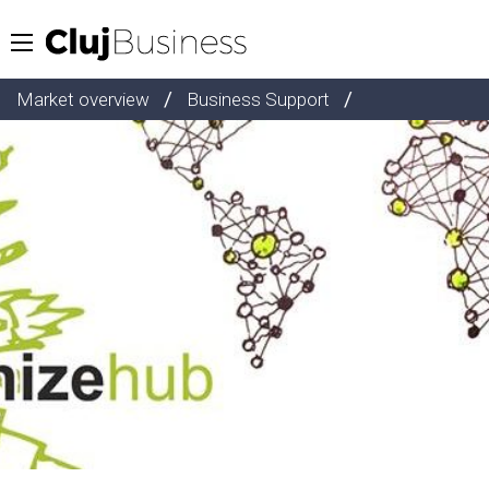
/
/
Market overview
Business Support