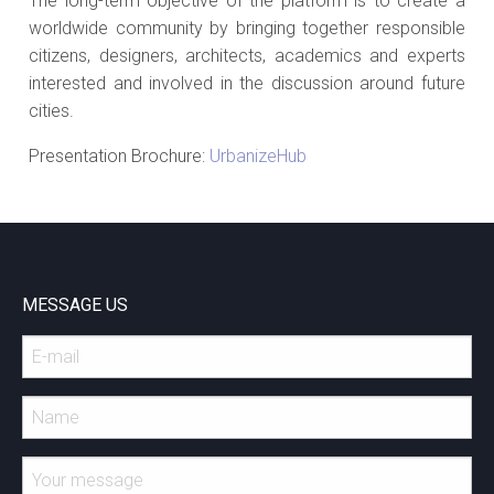
The long-term objective of the platform is to create a
worldwide community by bringing together responsible
citizens, designers, architects, academics and experts
interested and involved in the discussion around future
cities.
Presentation Brochure:
UrbanizeHub
MESSAGE US