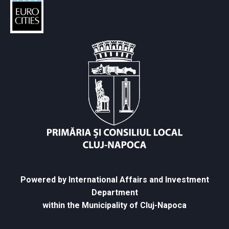
Powered by International Affairs and Investment
Department
within the Municipality of Cluj-Napoca