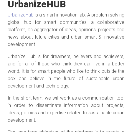
UrbanizeHUB
UrbanizeHub
is a smart innovation lab. A problem solving
global hub for smart communities, a collaborative
platform, an aggregator of ideas, opinions, projects and
news about future cities and urban smart & innovative
development.
Urbanize Hub is for dreamers, believers and achievers,
and for all of those who think they can live in a better
world. It is for smart people who like to think outside the
box and believe in the future of sustainable urban
development and technology.
In the short term, we will work as a communication tool
in order to disseminate information about projects,
ideas, policies and expertise related to sustainable urban
development.