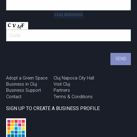
Adopt a Green Space
Cluj Napoca City Hall
Business in Cluj
Visit Cluj
Business Support
Partners
Contact
Terms & Conditions
SIGN UP TO CREATE A BUSINESS PROFILE