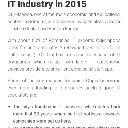
IT Industry in 2015
Cluj-Napoca, one of the main economic and educational
centers in Romania, is considered by specialists a major
IT hub in Central and Eastern Europe.
With about 80% of Romania’s IT exports, Cluj-Napoca
ranks first in the country. A renowned destination for IT
Outsourcing (ITO), Cluj has a diverse landscape of IT
companies which range from large IT outsourcing
services providers to small, entrepreneurial start-ups.
Some of the key reasons for which Cluj is becoming
ever more attracting for companies seeking good IT
specialists are:
The city’s tradition in IT services, which dates back
more that 20 years, when the first software services
companies were set up here;