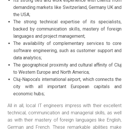
Its strong ties and work experience with clients from
demanding markets like Switzerland, Germany UK and
the USA;
The strong technical expertise of its specialists,
backed by communication skills, mastery of foreign
languages and project management;
The availability of complementary services to core
software engineering, such as customer support and
data analytics;
The geographical proximity and cultural affinity of Cluj
to Western Europe and North America;
Cluj-Napoca’s international airport, which connects the
city with all important European capitals and
economic hubs;
All in all, local IT engineers impress with their excellent
technical, communication and managerial skills, as well
as with their mastery of foreign languages like English,
German and French. These remarkable abilities make