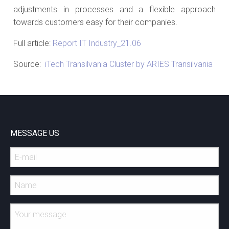
adjustments in processes and a flexible approach
towards customers easy for their companies.
Full article:
Report IT Industry_21.06
Source:
iTech Transilvania Cluster by ARIES Transilvania
MESSAGE US