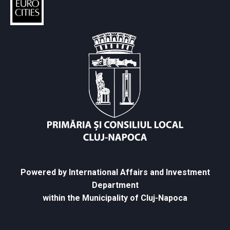
Powered by International Affairs and Investment
Department
within the Municipality of Cluj-Napoca