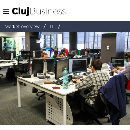
/
/
Market overview
IT