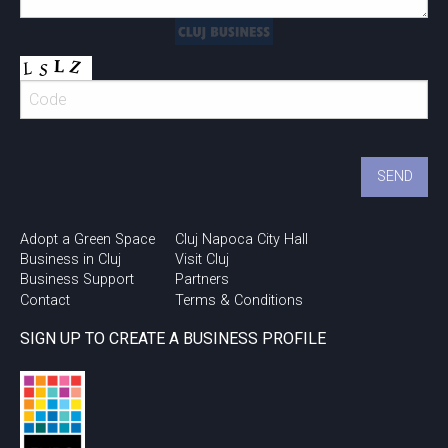
Adopt a Green Space
Cluj Napoca City Hall
Business in Cluj
Visit Cluj
Business Support
Partners
Contact
Terms & Conditions
SIGN UP TO CREATE A BUSINESS PROFILE