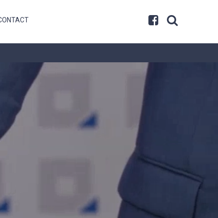
CONTACT