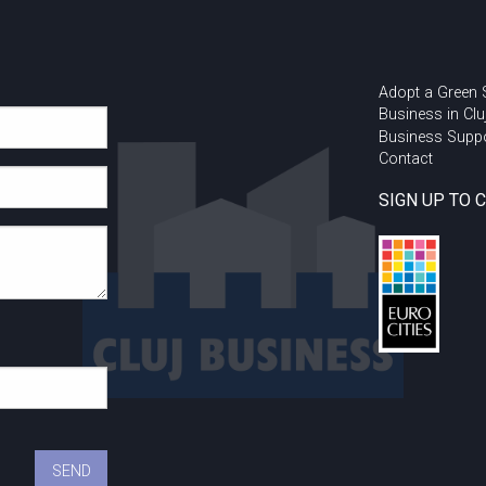
Adopt a Green
Business in Clu
Business Supp
Contact
SIGN UP TO 