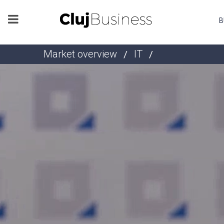
B
Market overview
IT
/
/