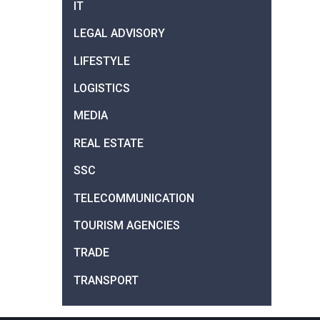
IT
LEGAL ADVISORY
LIFESTYLE
LOGISTICS
MEDIA
REAL ESTATE
SSC
TELECOMMUNICATION
TOURISM AGENCIES
TRADE
TRANSPORT