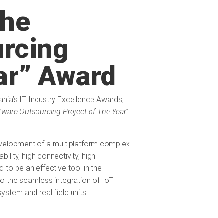
he
urcing
ear” Award
nia’s IT Industry Excellence Awards,
tware Outsourcing Project of The Year
”
velopment of a multiplatform complex
lity, high connectivity, high
 to be an effective tool in the
o the seamless integration of IoT
ystem and real field units.