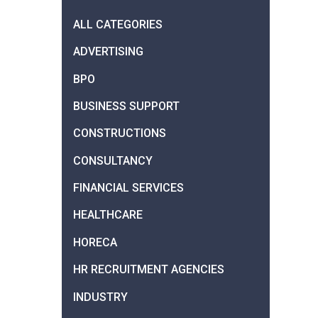
ALL CATEGORIES
ADVERTISING
BPO
BUSINESS SUPPORT
CONSTRUCTIONS
CONSULTANCY
FINANCIAL SERVICES
HEALTHCARE
HORECA
HR RECRUITMENT AGENCIES
INDUSTRY