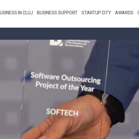
USINESS IN CLUJ
BUSINESS SUPPORT
STARTUP CITY
AWARDS