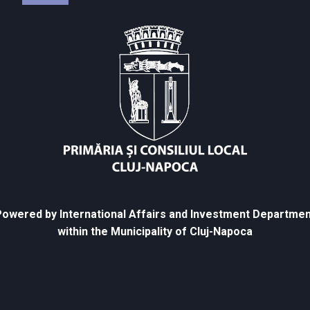
owered by International Affairs and Investment Departmen
within the Municipality of Cluj-Napoca