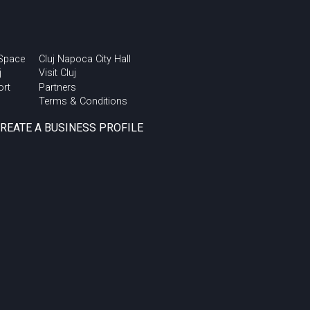
 Space
Cluj Napoca City Hall
j
Visit Cluj
ort
Partners
Terms & Conditions
CREATE A BUSINESS PROFILE