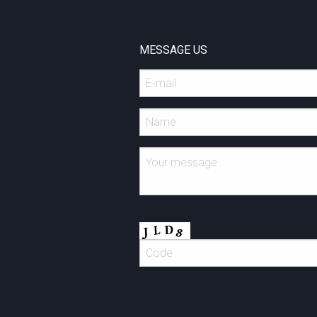
MESSAGE US