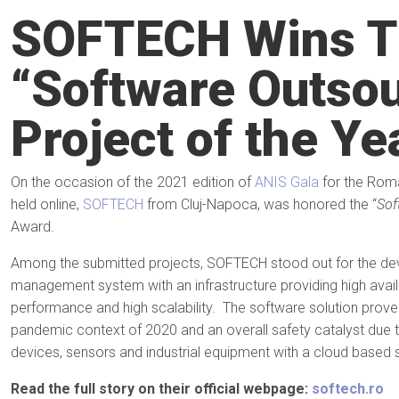
SOFTECH Wins T
“Software Outso
Project of the Y
On the occasion of the 2021 edition of
ANIS Gala
for the Roma
held online,
SOFTECH
from Cluj-Napoca, was honored the “
Sof
Award.
Among the submitted projects, SOFTECH stood out for the de
management system with an infrastructure providing high availabi
performance and high scalability. The software solution proved
pandemic context of 2020 and an overall safety catalyst due t
devices, sensors and industrial equipment with a cloud based s
Read the full story on their official webpage:
softech.ro