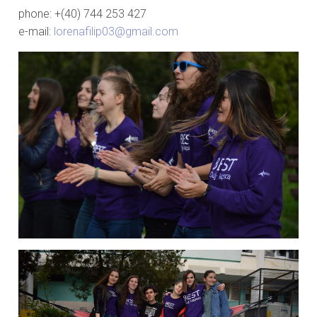
phone: +(40) 744 253 427
e-mail:
lorenafilip03@gmail.com