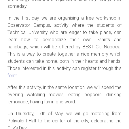
someday.
In the first day we are organising a free workshop in
Observator Campus, activity where the students of
Technical University who are eager to take place, can
learn how to personalize their own T-shirts and
handbags, which will be offered by BEST Cluj-Napoca.
This is a way to create together a nice memory which
students can take home, both in their hearts and hands.
Those interested in this activity can register through this
form
.
After this activity, in the same location, we will spend the
evening watching movies, eating popcorn, drinking
lemonade, having fun in one word.
On Thursday, 17th of May, we will go matching from
Polivalent Hall to the center of the city, celebrating the
City’s Day.