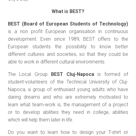
What is BEST?
BEST (Board of European Students of Technology)
is a non profit European organisation in continuous
development. Even since 1989, BEST offers to the
European students the possibility to know better
different cultures and societies, so that they could be
able to work in different cultural environments.
The Local Group
BEST Cluj-Napoca
is formed of
student-volunteers of the Technical University of Cluj-
Napoca, a group of enthusiast young adults who have
daring dreams and who are extremely motivated to
learn what team-work is, the management of a project
or to develop abilities they need in college, abilities
which will help them later in life.
Do you want to learn how to design your T-shirt or