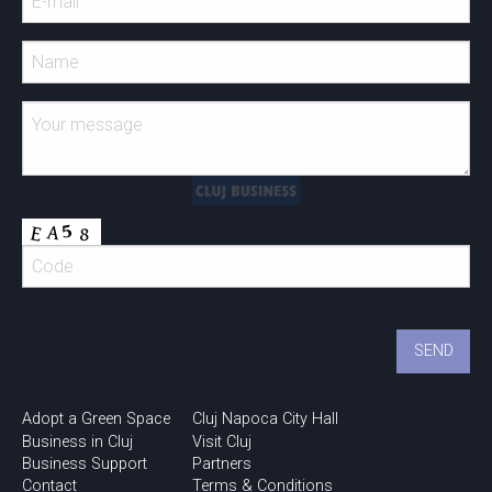
Adopt a Green Space
Cluj Napoca City Hall
Business in Cluj
Visit Cluj
Business Support
Partners
Contact
Terms & Conditions