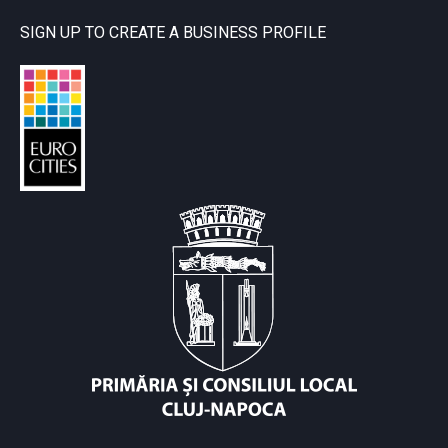
SIGN UP TO CREATE A BUSINESS PROFILE