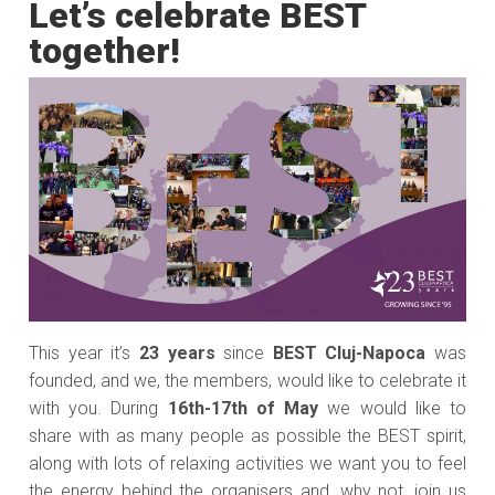
Let’s celebrate BEST
together!
This year it’s
23 years
since
BEST Cluj-Napoca
was
founded, and we, the members, would like to celebrate it
with you. During
16th-17th of May
we would like to
share with as many people as possible the BEST spirit,
along with lots of relaxing activities we want you to feel
the energy behind the organisers and, why not, join us