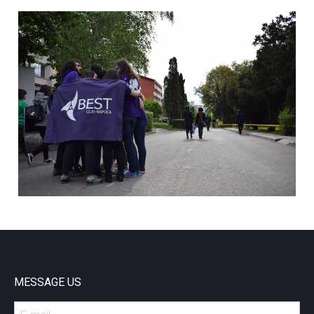
MESSAGE US