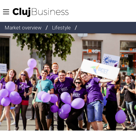
/
/
Market overview
Lifestyle