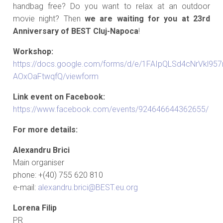
handbag free? Do you want to relax at an outdoor
movie night? Then
we are waiting for you at 23rd
Anniversary of BEST Cluj-Napoca
!
Workshop:
https://docs.google.com/forms/d/e/1FAIpQLSd4cNrVkl9
AOxOaFtwqfQ/viewform
Link event on Facebook:
https://www.facebook.com/events/924646644362655/
For more details:
Alexandru Brici
Main organiser
phone: +(40) 755 620 810
e-mail:
alexandru.brici@BEST.eu.org
Lorena Filip
PR