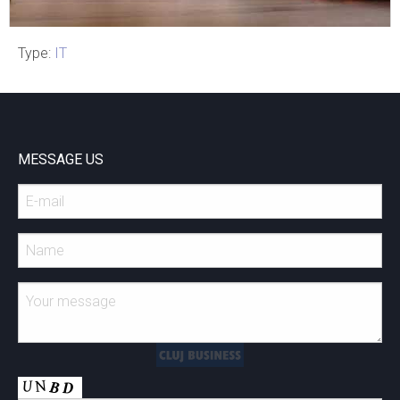
Type:
IT
Meet RED Abacus
MESSAGE US