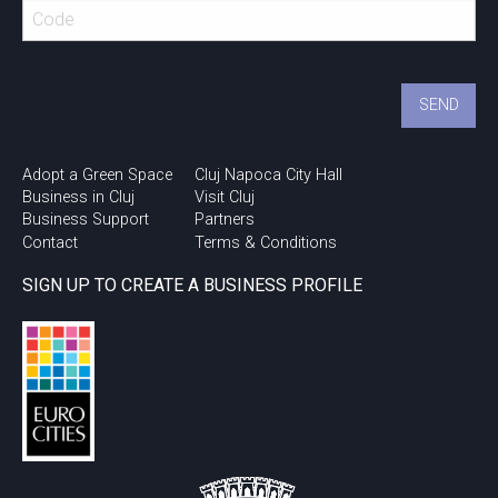
Romanian Testing
Conference – Innovation
with NTT DATA Romania –
after movie
Transart
Adopt a Green Space
Cluj Napoca City Hall
Business in Cluj
Visit Cluj
Business Support
Partners
Contact
Terms & Conditions
SIGN UP TO CREATE A BUSINESS PROFILE