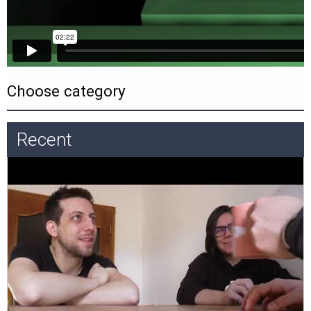
Recent