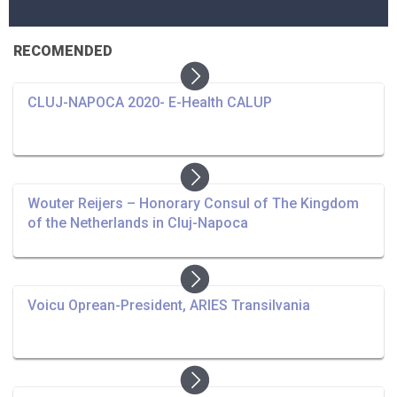
RECOMENDED
CLUJ-NAPOCA 2020- E-Health CALUP
Wouter Reijers – Honorary Consul of The Kingdom
of the Netherlands in Cluj-Napoca
Voicu Oprean-President, ARIES Transilvania