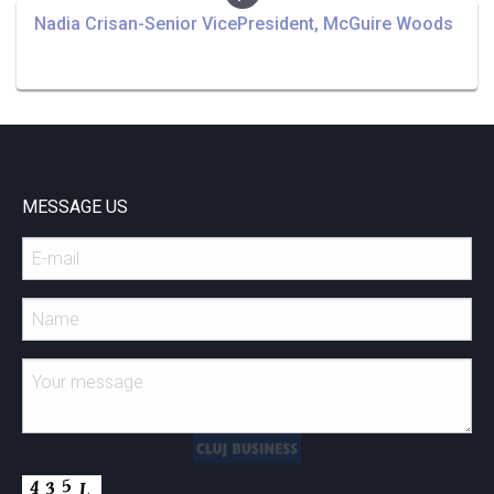
Nadia Crisan-Senior VicePresident, McGuire Woods
MESSAGE US