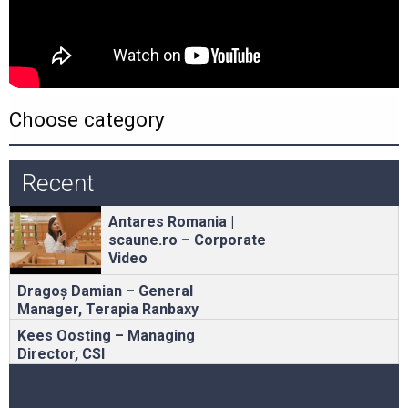
Recent
Antares Romania |
scaune.ro – Corporate
Video
Dragoș Damian – General
Manager, Terapia Ranbaxy
Kees Oosting – Managing
Director, CSI