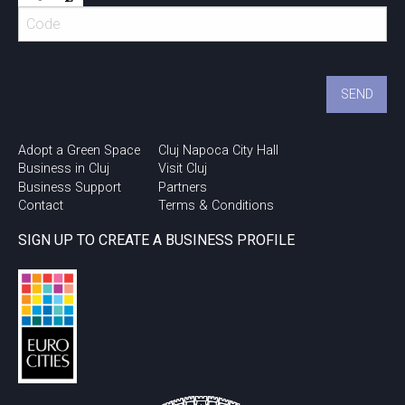
Adopt a Green Space
Cluj Napoca City Hall
Business in Cluj
Visit Cluj
Business Support
Partners
Contact
Terms & Conditions
SIGN UP TO CREATE A BUSINESS PROFILE