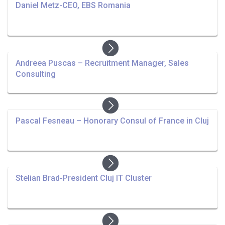
Daniel Metz-CEO, EBS Romania
Andreea Puscas – Recruitment Manager, Sales
Consulting
Pascal Fesneau – Honorary Consul of France in Cluj
Stelian Brad-President Cluj IT Cluster