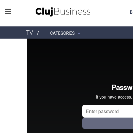
B
TV
/
CATEGORIES