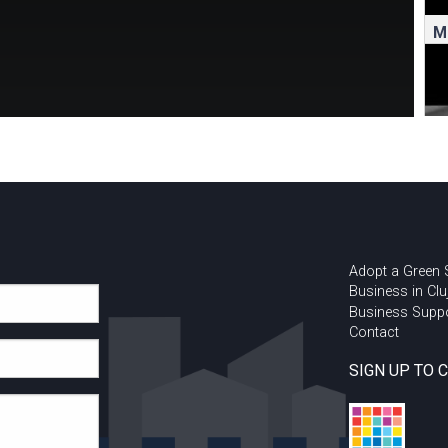
M
Adopt a Green
Business in Clu
Business Supp
Contact
R
C
SIGN UP TO 
w
a