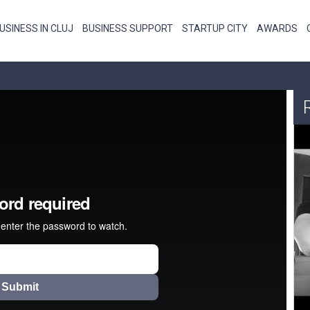
USINESS IN CLUJ
BUSINESS SUPPORT
STARTUP CITY
AWARDS