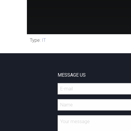
Type:
IT
MESSAGE US