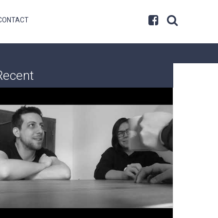
CONTACT
Recent