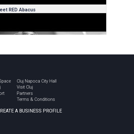
eet RED Abacus
 Space
Cluj Napoca City Hall
j
Visit Cluj
ort
Partners
Terms & Conditions
omanian Testing
onference – Innovation
CREATE A BUSINESS PROFILE
ith NTT DATA Romania –
fter movie
Transart