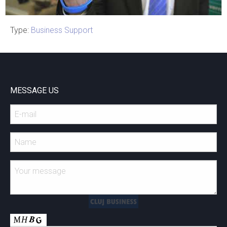
Type:
Business Support
Cluj Napoca
CLUJ-NAPOCA 2020- E-
Health CALUP
MESSAGE US