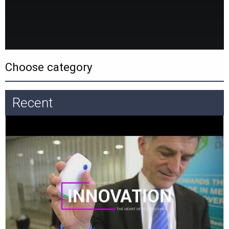
Recent