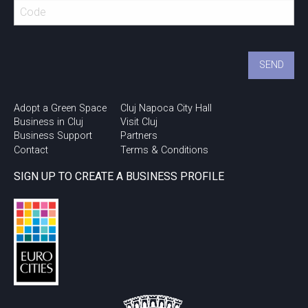
Urban Talks @ Cluj
Innovation Days 2018
Adopt a Green Space
Cluj Napoca City Hall
Business in Cluj
Visit Cluj
Business Support
Partners
Contact
Terms & Conditions
SIGN UP TO CREATE A BUSINESS PROFILE
Study in Cluj!