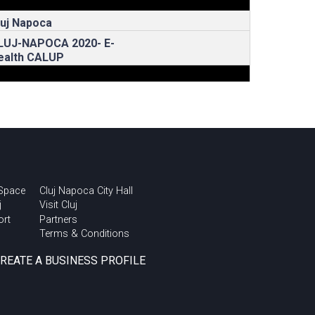
luj Napoca
LUJ-NAPOCA 2020- E-
ealth CALUP
 Space
Cluj Napoca City Hall
j
Visit Cluj
ort
Partners
Terms & Conditions
CREATE A BUSINESS PROFILE
rban Talks @ Cluj
nnovation Days 2018