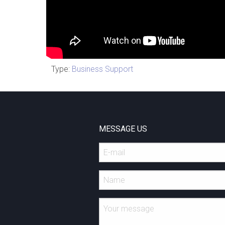
Type:
Business Support
MESSAGE US