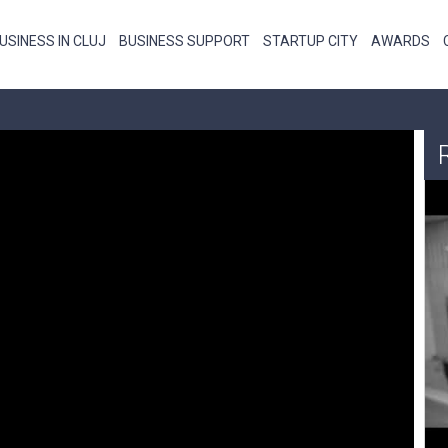
USINESS IN CLUJ
BUSINESS SUPPORT
STARTUP CITY
AWARDS