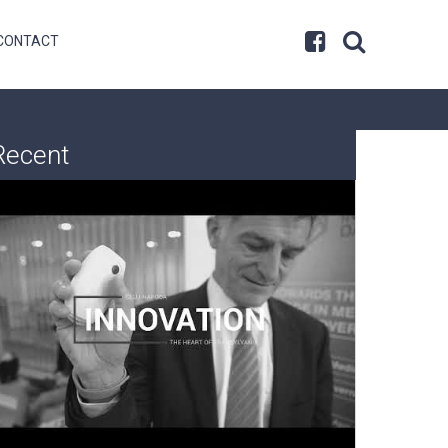
CONTACT
Recent