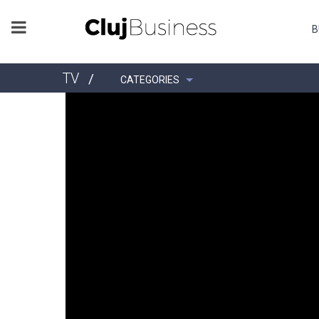
B
TV
/
CATEGORIES