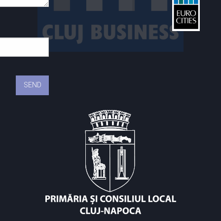
St
C
C