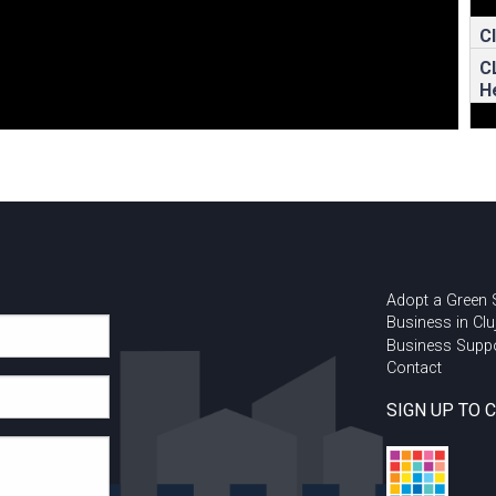
C
C
H
Adopt a Green
Business in Clu
Business Supp
Contact
SIGN UP TO 
U
I