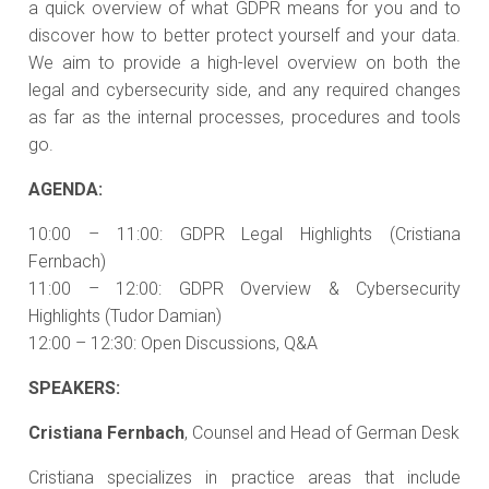
a quick overview of what GDPR means for you and to
discover how to better protect yourself and your data.
We aim to provide a high-level overview on both the
legal and cybersecurity side, and any required changes
as far as the internal processes, procedures and tools
go.
AGENDA:
10:00 – 11:00: GDPR Legal Highlights (Cristiana
Fernbach)
11:00 – 12:00: GDPR Overview & Cybersecurity
Highlights (Tudor Damian)
12:00 – 12:30: Open Discussions, Q&A
SPEAKERS:
Cristiana Fernbach
, Counsel and Head of German Desk
Cristiana specializes in practice areas that include