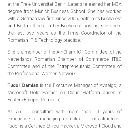
at the Freie Universität Berlin. Later she earned her MBA
degree from Munich Business School. She has worked
with a German law firm since 2005, both in its Bucharest
and Berlin offices. In her Bucharest posting, she spent
the last two years as the firm’s Coordinator of the
Romanian IP & Technology practice.
She is a member of the AmCham ICT Committee, of the
Netherlands Romanian Chamber of Commerce IT&C
Committee and of the Entrepreneurship Committee of
the Professional Women Network.
Tudor Damian
is the Executive Manager of Avaelgo, a
Microsoft Gold Partner on Cloud Platform based in
Eastern Europe (Romania).
As an IT consultant with more than 10 years of
experience in managing complex IT infrastructures,
Tudor is a Certified Ethical Hacker, a Microsoft Cloud and