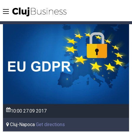
10:00
27.09
2017
Cluj-Napoca
Get directions