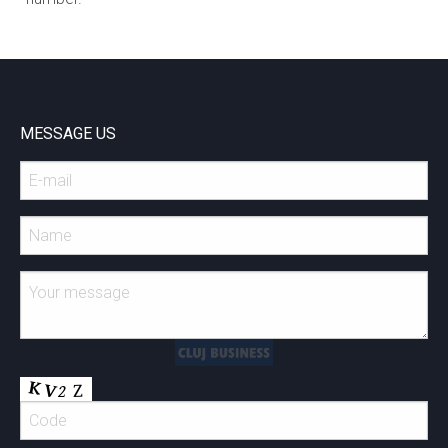
MESSAGE US