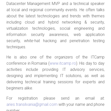
Datacenter Management MVP and a technical speaker
at local and regional community events. He often talks
about the latest technologies and trends with themes
including cloud and hybrid networking & security,
virtualization technologies, social engineering and
information security awareness, web application
security, white-hat hacking and penetration testing
techniques.
He is also one of the organizers of the ITCamp
conference in Romania (
www.itcamp.ro
). His day to day
activities include providing IT advisory services,
designing and implementing IT solutions, as well as
delivering technical training sessions for experts and
beginners alike.
For registration please send an email at:
aries.transilvania@gmail.com
with your name and phone
number.