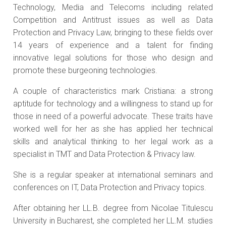
Technology, Media and Telecoms including related
Competition and Antitrust issues as well as Data
Protection and Privacy Law, bringing to these fields over
14 years of experience and a talent for finding
innovative legal solutions for those who design and
promote these burgeoning technologies.
A couple of characteristics mark Cristiana: a strong
aptitude for technology and a willingness to stand up for
those in need of a powerful advocate. These traits have
worked well for her as she has applied her technical
skills and analytical thinking to her legal work as a
specialist in TMT and Data Protection & Privacy law.
She is a regular speaker at international seminars and
conferences on IT, Data Protection and Privacy topics.
After obtaining her LL.B. degree from Nicolae Titulescu
University in Bucharest, she completed her LL.M. studies