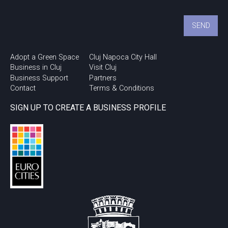
Adopt a Green Space
Cluj Napoca City Hall
Business in Cluj
Visit Cluj
Business Support
Partners
Contact
Terms & Conditions
SIGN UP TO CREATE A BUSINESS PROFILE