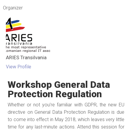
Organizer
ARIES Transilvania
View Profile
Workshop General Data
Protection Regulation
Whether or not you’re familiar with GDPR, the new EU
directive on General Data Protection Regulation is due
to come into effect in May 2018, which leaves very little
time for any last-minute actions. Attend this session for