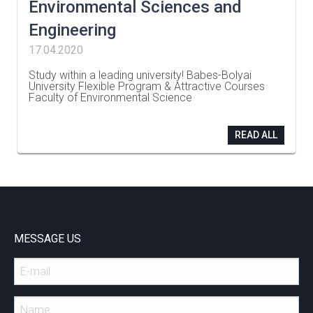
Environmental Sciences and
Engineering
17.04.2020
Study within a leading university! Babes-Bolyai
University Flexible Program & Attractive Courses
Faculty of Environmental Science
…
READ ALL
MESSAGE US