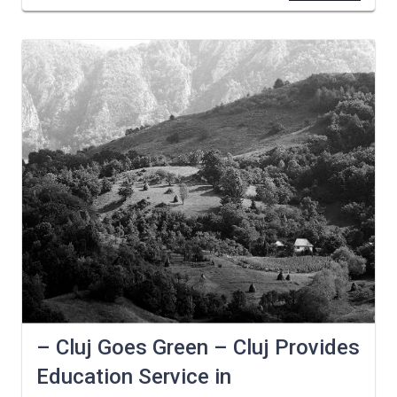
– Cluj Goes Green – Cluj Provides
Education Service in