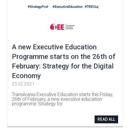
A new Executive Education
Programme starts on the 26th of
February: Strategy for the Digital
Economy
25.02.2021
Transilvania Executive Education starts this Friday,
26th of February, a new executive education
programme: Strategy for
…
READ ALL