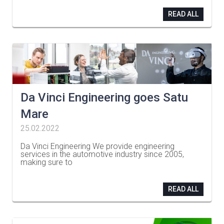
READ ALL
Da Vinci Engineering goes Satu
Mare
25.02.2022
Da Vinci Engineering We provide engineering
services in the automotive industry since 2005,
making sure to
…
READ ALL