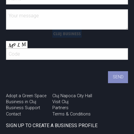
Adopt a Green Space
Cluj Napoca City Hall
Business in Cluj
Visit Cluj
Business Support
Partners
Contact
Terms & Conditions
SIGN UP TO CREATE A BUSINESS PROFILE