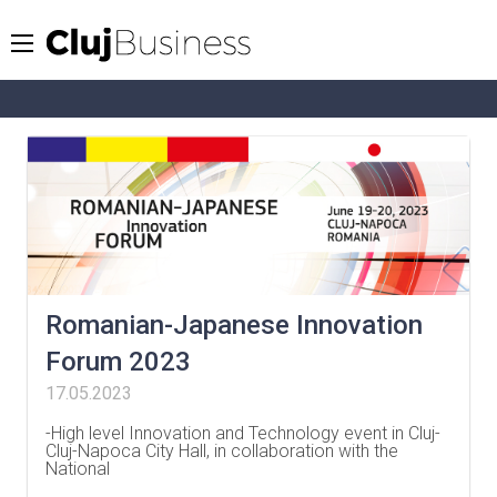
Romanian-Japanese Innovation
Forum 2023
17.05.2023
-High level Innovation and Technology event in Cluj-
Cluj-Napoca City Hall, in collaboration with the
National
…