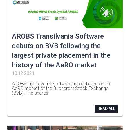
AROBS Transilvania Software
debuts on BVB following the
largest private placement in the
history of the AeRO market
10.12.2021
AROBS Transilvania Software has debuted on the
AeRO market of the Bucharest Stock Exchange
(BVB). The shares
…
READ ALL