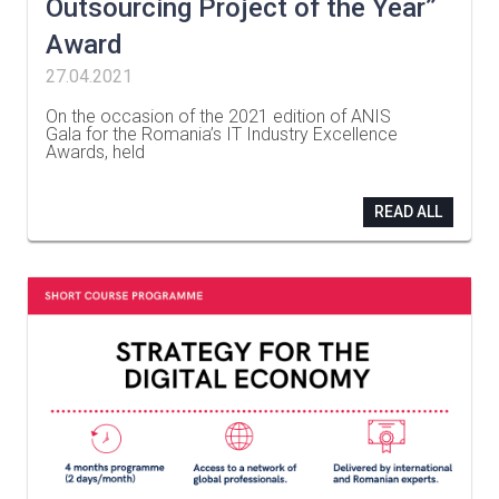
Outsourcing Project of the Year”
Award
27.04.2021
On the occasion of the 2021 edition of ANIS
Gala for the Romania’s IT Industry Excellence
Awards, held
…
READ ALL