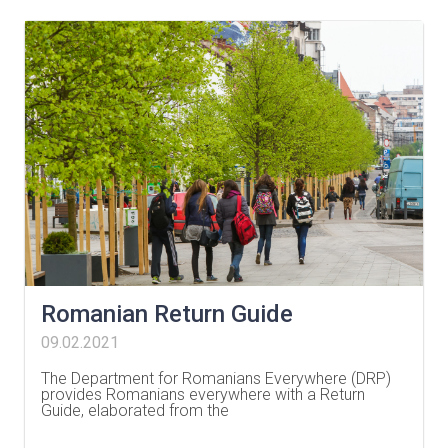
Romanian Return Guide
09.02.2021
The Department for Romanians Everywhere (DRP)
provides Romanians everywhere with a Return
Guide, elaborated from the
…