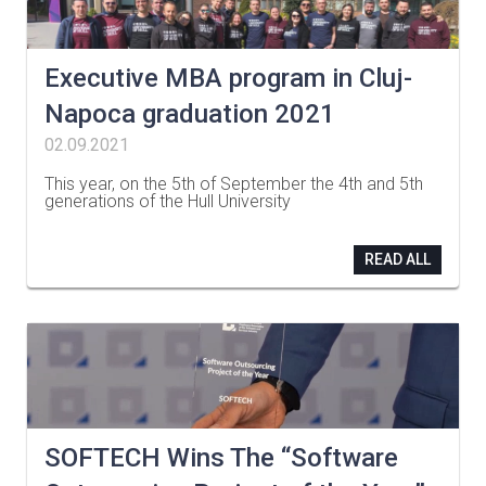
Executive MBA program in Cluj-
Napoca graduation 2021
02.09.2021
This year, on the 5th of September the 4th and 5th
generations of the Hull University
…
READ ALL
SOFTECH Wins The “Software