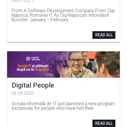
06.01.2021
From A Software Development Company From Cluj-
Napoca, Romania IT As Cluj-Napoca’s Innovation
Booster: January – February
…
READ ALL
Digital People
02.09.2020
Școala informală de IT just launched a new program
exclusively for people who have lost their
…
READ ALL