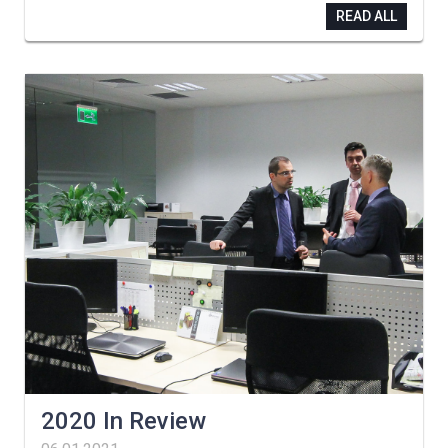
READ ALL
2020 In Review