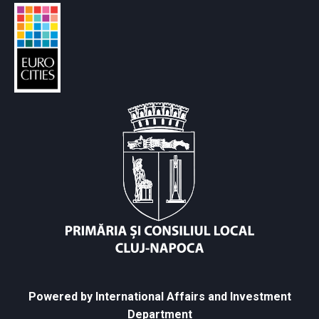
Powered by International Affairs and Investment
Department