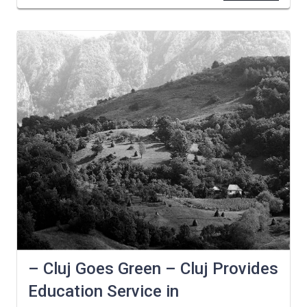
– Cluj Goes Green – Cluj Provides
Education Service in