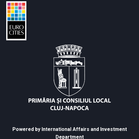
Powered by International Affairs and Investment
Department