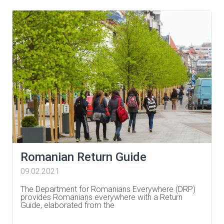
Romanian Return Guide
09.02.2021
The Department for Romanians Everywhere (DRP)
provides Romanians everywhere with a Return
Guide, elaborated from the
…