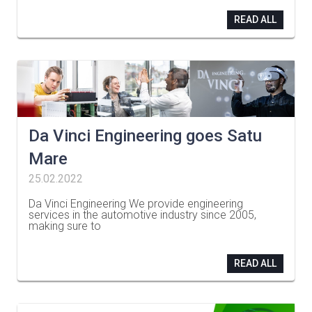
READ ALL
Da Vinci Engineering goes Satu
Mare
25.02.2022
Da Vinci Engineering We provide engineering
services in the automotive industry since 2005,
making sure to
…
READ ALL