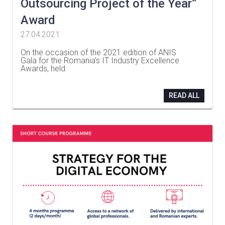
Outsourcing Project of the Year”
Award
27.04.2021
On the occasion of the 2021 edition of ANIS
Gala for the Romania’s IT Industry Excellence
Awards, held
…
READ ALL