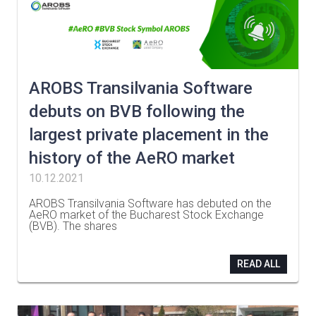
AROBS Transilvania Software
debuts on BVB following the
largest private placement in the
history of the AeRO market
10.12.2021
AROBS Transilvania Software has debuted on the
AeRO market of the Bucharest Stock Exchange
(BVB). The shares
…
READ ALL