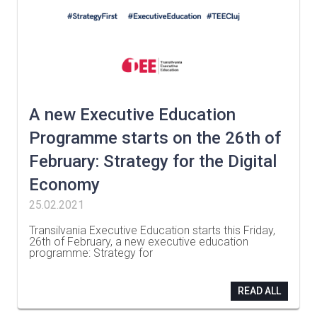
A new Executive Education
Programme starts on the 26th of
February: Strategy for the Digital
Economy
25.02.2021
Transilvania Executive Education starts this Friday,
26th of February, a new executive education
programme: Strategy for
…
READ ALL