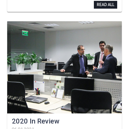
READ ALL
2020 In Review