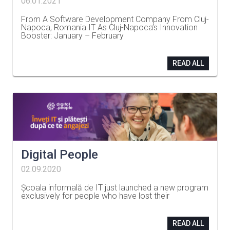
06.01.2021
From A Software Development Company From Cluj-
Napoca, Romania IT As Cluj-Napoca’s Innovation
Booster: January – February
…
READ ALL
Digital People
02.09.2020
Școala informală de IT just launched a new program
exclusively for people who have lost their
…
READ ALL