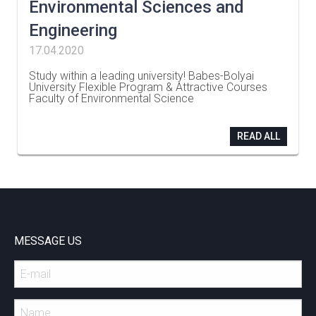
Environmental Sciences and
Engineering
17.04.2020
Study within a leading university! Babes-Bolyai
University Flexible Program & Attractive Courses
Faculty of Environmental Science
…
READ ALL
MESSAGE US