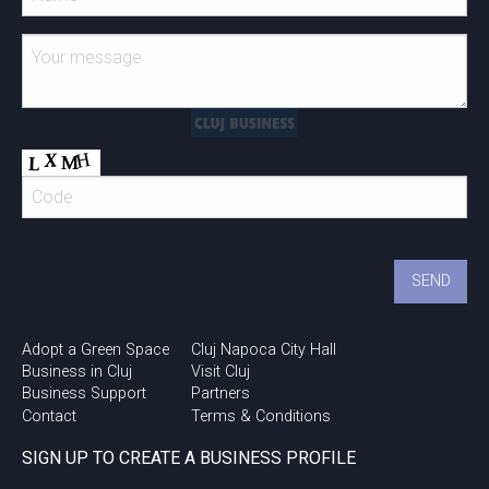
Adopt a Green Space
Cluj Napoca City Hall
Business in Cluj
Visit Cluj
Business Support
Partners
Contact
Terms & Conditions
SIGN UP TO CREATE A BUSINESS PROFILE