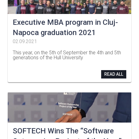
Executive MBA program in Cluj-
Napoca graduation 2021
02.09.2021
This year, on the 5th of September the 4th and 5th
generations of the Hull University
…
READ ALL
SOFTECH Wins The “Software