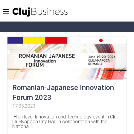
Romanian-Japanese Innovation
Forum 2023
17.05.2023
-High level Innovation and Technology event in Cluj-
Cluj-Napoca City Hall, in collaboration with the
National
…