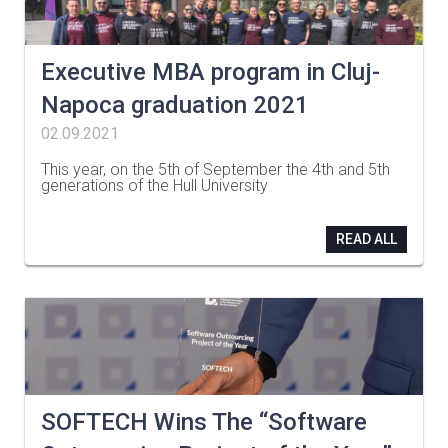
Executive MBA program in Cluj-
Napoca graduation 2021
02.09.2021
This year, on the 5th of September the 4th and 5th
generations of the Hull University
…
READ ALL
SOFTECH Wins The “Software