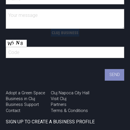
Adopt a Green Space
Cluj Napoca City Hall
Business in Cluj
Visit Cluj
Business Support
Partners
Contact
Terms & Conditions
SIGN UP TO CREATE A BUSINESS PROFILE