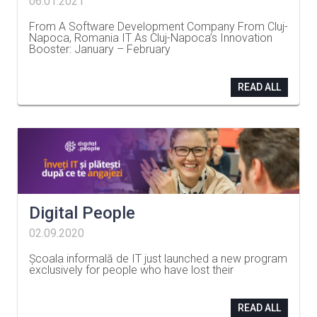
06.01.2021
From A Software Development Company From Cluj-
Napoca, Romania IT As Cluj-Napoca’s Innovation
Booster: January – February
…
READ ALL
Digital People
02.09.2020
Școala informală de IT just launched a new program
exclusively for people who have lost their
…
READ ALL