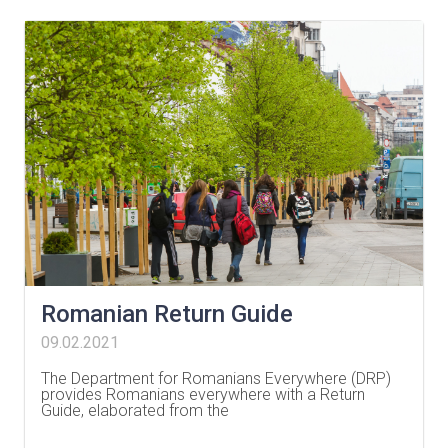
Romanian Return Guide
09.02.2021
The Department for Romanians Everywhere (DRP)
provides Romanians everywhere with a Return
Guide, elaborated from the
…