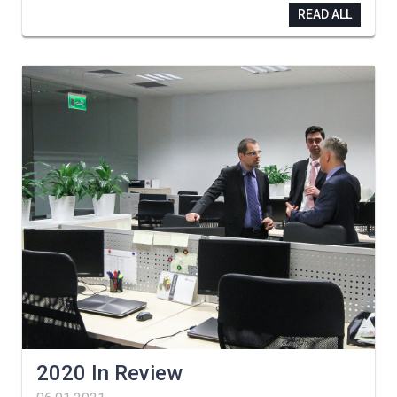
READ ALL
2020 In Review