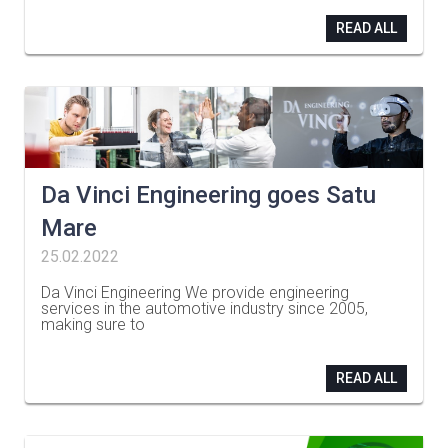
READ ALL
Da Vinci Engineering goes Satu
Mare
25.02.2022
Da Vinci Engineering We provide engineering
services in the automotive industry since 2005,
making sure to
…
READ ALL