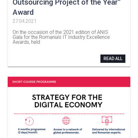
Outsourcing Project of the Year”
Award
27.04.2021
On the occasion of the 2021 edition of ANIS
Gala for the Romania’s IT Industry Excellence
Awards, held
…
READ ALL