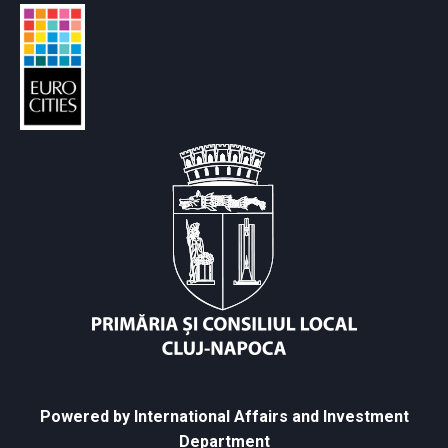
Powered by International Affairs and Investment
Department