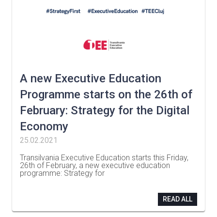
A new Executive Education
Programme starts on the 26th of
February: Strategy for the Digital
Economy
25.02.2021
Transilvania Executive Education starts this Friday,
26th of February, a new executive education
programme: Strategy for
…
READ ALL