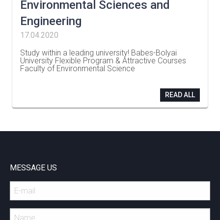
Environmental Sciences and
Engineering
17.04.2020
Study within a leading university! Babes-Bolyai
University Flexible Program & Attractive Courses
Faculty of Environmental Science
…
READ ALL
MESSAGE US