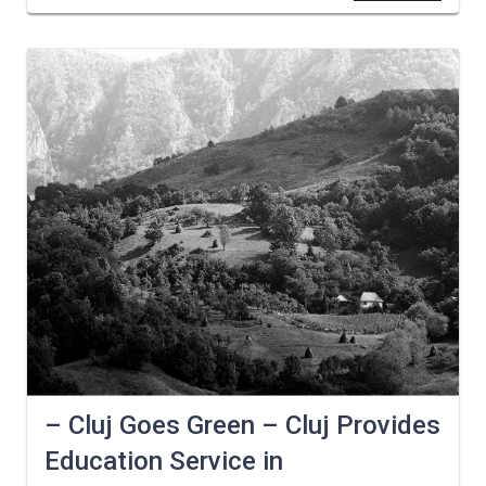
– Cluj Goes Green – Cluj Provides
Education Service in