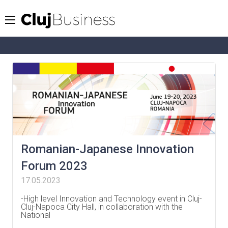
Romanian-Japanese Innovation
Forum 2023
17.05.2023
-High level Innovation and Technology event in Cluj-
Cluj-Napoca City Hall, in collaboration with the
National
…