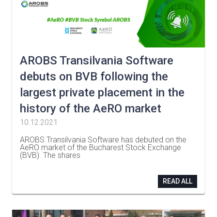
AROBS Transilvania Software
debuts on BVB following the
largest private placement in the
history of the AeRO market
10.12.2021
AROBS Transilvania Software has debuted on the
AeRO market of the Bucharest Stock Exchange
(BVB). The shares
…
READ ALL