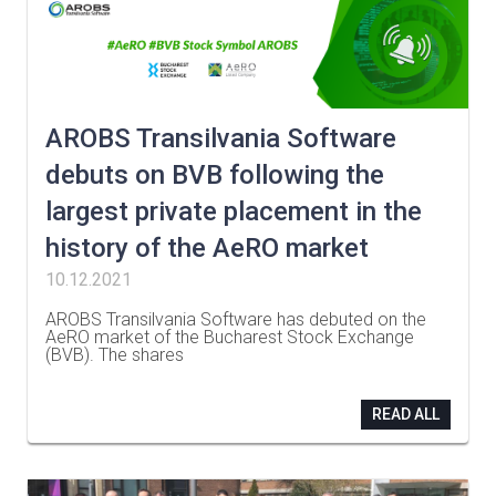
AROBS Transilvania Software
debuts on BVB following the
largest private placement in the
history of the AeRO market
10.12.2021
AROBS Transilvania Software has debuted on the
AeRO market of the Bucharest Stock Exchange
(BVB). The shares
…
READ ALL