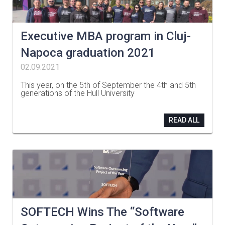
Executive MBA program in Cluj-
Napoca graduation 2021
02.09.2021
This year, on the 5th of September the 4th and 5th
generations of the Hull University
…
READ ALL
SOFTECH Wins The “Software