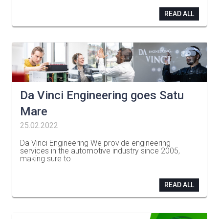
READ ALL
Da Vinci Engineering goes Satu
Mare
25.02.2022
Da Vinci Engineering We provide engineering
services in the automotive industry since 2005,
making sure to
…
READ ALL