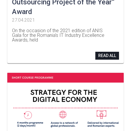
Outsourcing Project of the Year”
Award
27.04.2021
On the occasion of the 2021 edition of ANIS
Gala for the Romania’s IT Industry Excellence
Awards, held
…
READ ALL