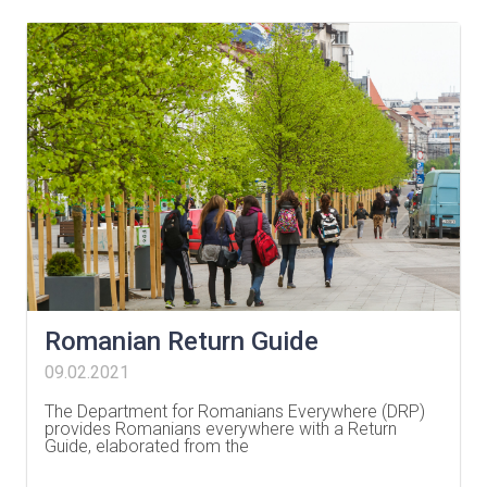
Romanian Return Guide
09.02.2021
The Department for Romanians Everywhere (DRP)
provides Romanians everywhere with a Return
Guide, elaborated from the
…