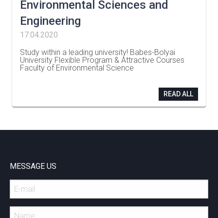
Environmental Sciences and
Engineering
17.04.2020
Study within a leading university! Babes-Bolyai
University Flexible Program & Attractive Courses
Faculty of Environmental Science
…
READ ALL
MESSAGE US