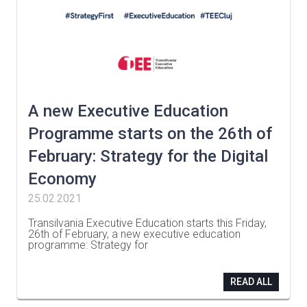
A new Executive Education
Programme starts on the 26th of
February: Strategy for the Digital
Economy
25.02.2021
Transilvania Executive Education starts this Friday,
26th of February, a new executive education
programme: Strategy for
…
READ ALL