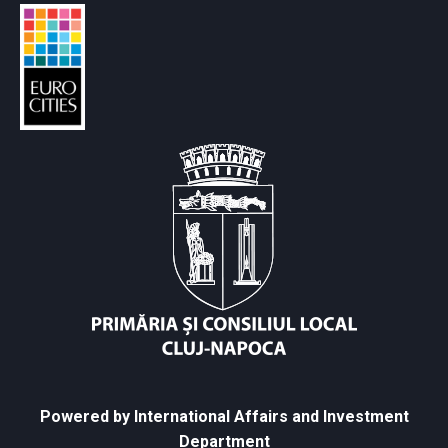
Powered by International Affairs and Investment
Department