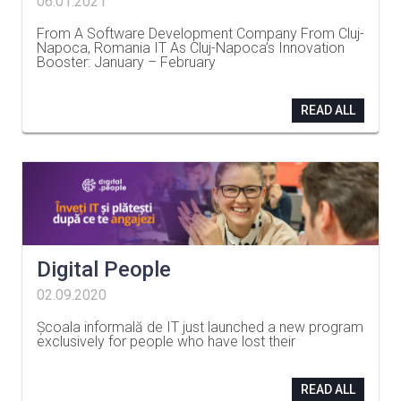
06.01.2021
From A Software Development Company From Cluj-
Napoca, Romania IT As Cluj-Napoca’s Innovation
Booster: January – February
…
READ ALL
Digital People
02.09.2020
Școala informală de IT just launched a new program
exclusively for people who have lost their
…
READ ALL