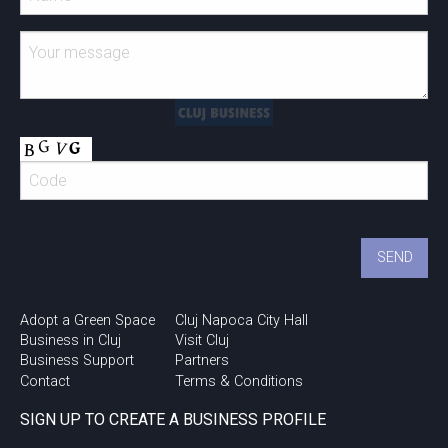
Adopt a Green Space
Cluj Napoca City Hall
Business in Cluj
Visit Cluj
Business Support
Partners
Contact
Terms & Conditions
SIGN UP TO CREATE A BUSINESS PROFILE