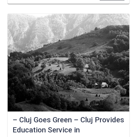
– Cluj Goes Green – Cluj Provides
Education Service in