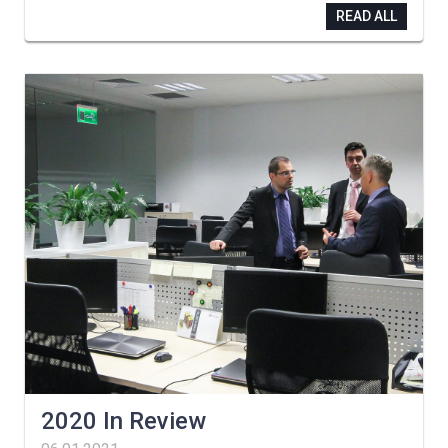
READ ALL
2020 In Review