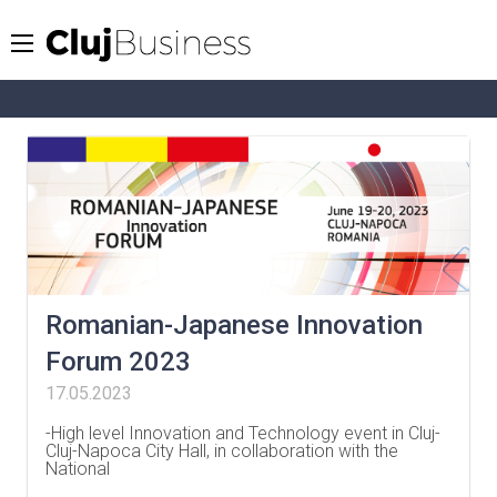
Romanian-Japanese Innovation
Forum 2023
17.05.2023
-High level Innovation and Technology event in Cluj-
Cluj-Napoca City Hall, in collaboration with the
National
…