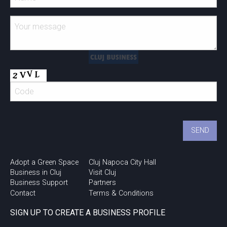
Adopt a Green Space
Cluj Napoca City Hall
Business in Cluj
Visit Cluj
Business Support
Partners
Contact
Terms & Conditions
SIGN UP TO CREATE A BUSINESS PROFILE