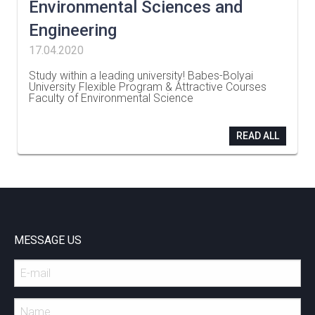
Environmental Sciences and
Engineering
17.04.2020
Study within a leading university! Babes-Bolyai
University Flexible Program & Attractive Courses
Faculty of Environmental Science
…
READ ALL
MESSAGE US