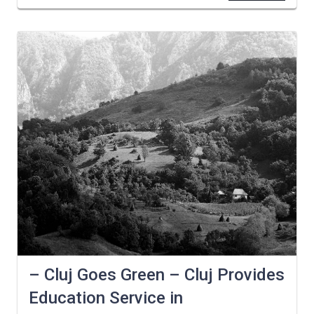
– Cluj Goes Green – Cluj Provides
Education Service in