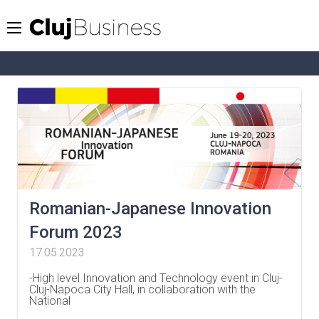
Romanian-Japanese Innovation
Forum 2023
17.05.2023
-High level Innovation and Technology event in Cluj-
Cluj-Napoca City Hall, in collaboration with the
National
…