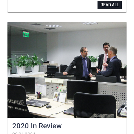
READ ALL
2020 In Review