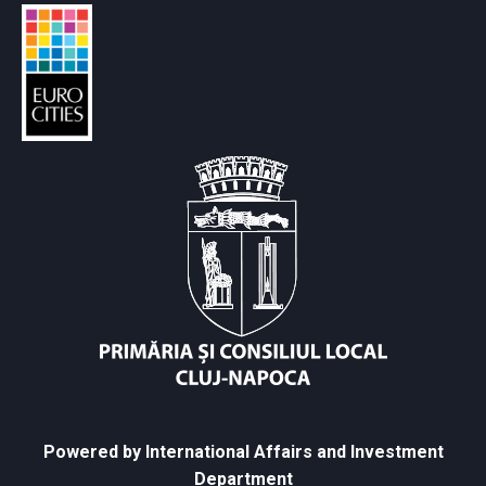
Powered by International Affairs and Investment
Department