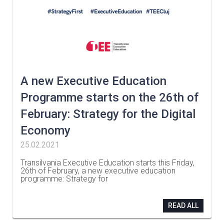
A new Executive Education
Programme starts on the 26th of
February: Strategy for the Digital
Economy
25.02.2021
Transilvania Executive Education starts this Friday,
26th of February, a new executive education
programme: Strategy for
…
READ ALL