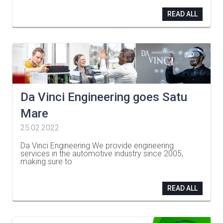
READ ALL
Da Vinci Engineering goes Satu
Mare
25.02.2022
Da Vinci Engineering We provide engineering
services in the automotive industry since 2005,
making sure to
…
READ ALL