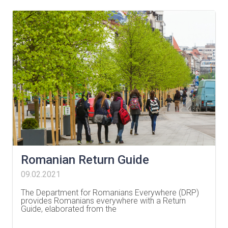
Romanian Return Guide
09.02.2021
The Department for Romanians Everywhere (DRP)
provides Romanians everywhere with a Return
Guide, elaborated from the
…