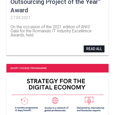
Outsourcing Project of the Year”
Award
27.04.2021
On the occasion of the 2021 edition of ANIS
Gala for the Romania’s IT Industry Excellence
Awards, held
…
READ ALL