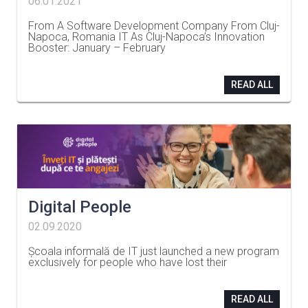
06.01.2021
From A Software Development Company From Cluj-
Napoca, Romania IT As Cluj-Napoca’s Innovation
Booster: January – February
…
READ ALL
Digital People
02.09.2020
Școala informală de IT just launched a new program
exclusively for people who have lost their
…
READ ALL