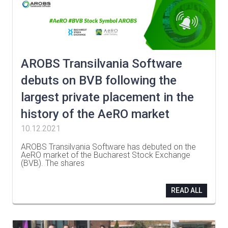
AROBS Transilvania Software
debuts on BVB following the
largest private placement in the
history of the AeRO market
10.12.2021
AROBS Transilvania Software has debuted on the
AeRO market of the Bucharest Stock Exchange
(BVB). The shares
…
READ ALL