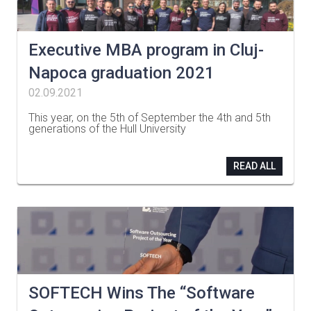
Executive MBA program in Cluj-
Napoca graduation 2021
02.09.2021
This year, on the 5th of September the 4th and 5th
generations of the Hull University
…
READ ALL
SOFTECH Wins The “Software