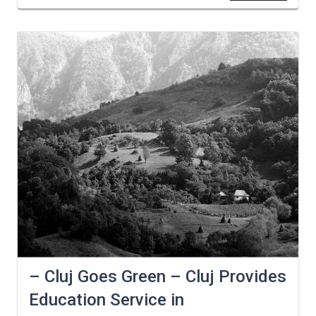
– Cluj Goes Green – Cluj Provides
Education Service in