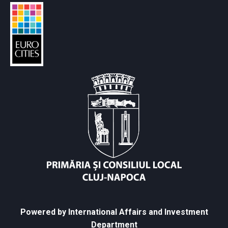
Powered by International Affairs and Investment
Department