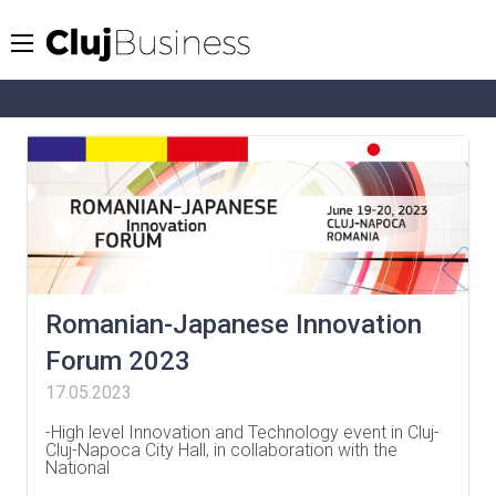
Romanian-Japanese Innovation
Forum 2023
17.05.2023
-High level Innovation and Technology event in Cluj-
Cluj-Napoca City Hall, in collaboration with the
National
…