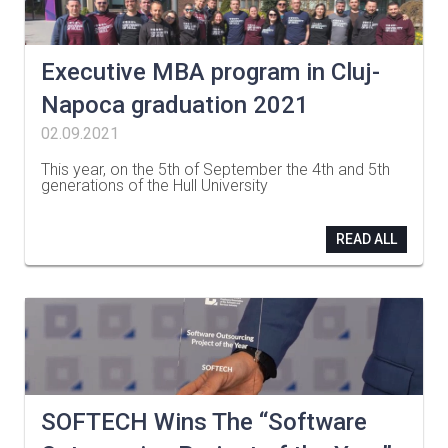
Executive MBA program in Cluj-
Napoca graduation 2021
02.09.2021
This year, on the 5th of September the 4th and 5th
generations of the Hull University
…
READ ALL
SOFTECH Wins The “Software