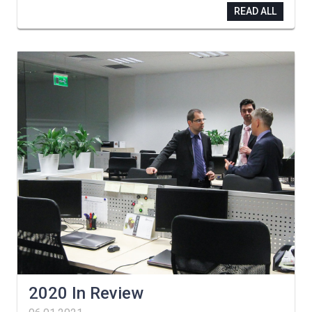
READ ALL
2020 In Review