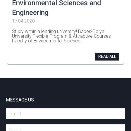
Environmental Sciences and
Engineering
17.04.2020
Study within a leading university! Babes-Bolyai
University Flexible Program & Attractive Courses
Faculty of Environmental Science
…
READ ALL
MESSAGE US