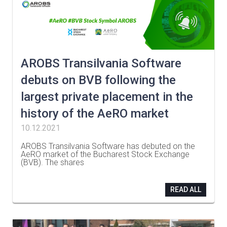
AROBS Transilvania Software
debuts on BVB following the
largest private placement in the
history of the AeRO market
10.12.2021
AROBS Transilvania Software has debuted on the
AeRO market of the Bucharest Stock Exchange
(BVB). The shares
…
READ ALL