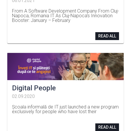
06.01.2021
From A Software Development Company From Cluj-
Napoca, Romania IT As Cluj-Napoca’s Innovation
Booster: January – February
…
READ ALL
Digital People
02.09.2020
Școala informală de IT just launched a new program
exclusively for people who have lost their
…
READ ALL