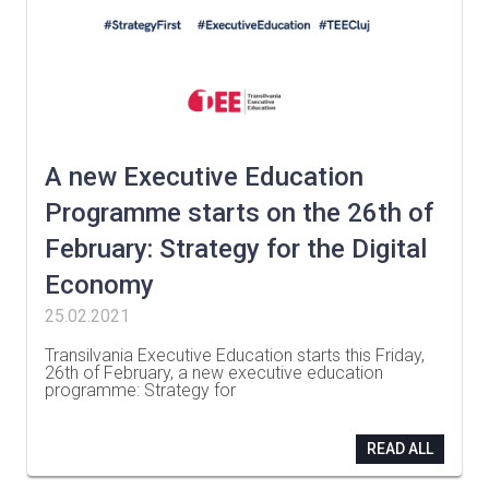
A new Executive Education
Programme starts on the 26th of
February: Strategy for the Digital
Economy
25.02.2021
Transilvania Executive Education starts this Friday,
26th of February, a new executive education
programme: Strategy for
…
READ ALL