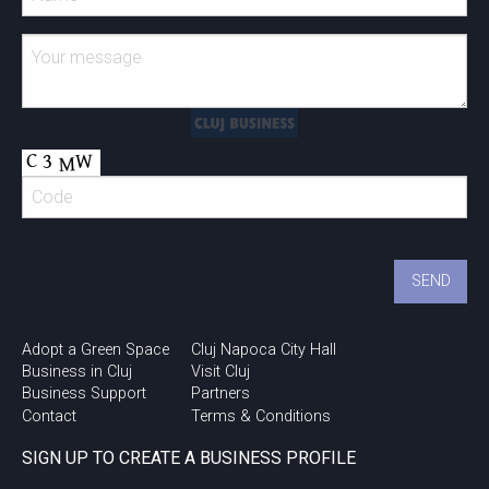
Adopt a Green Space
Cluj Napoca City Hall
Business in Cluj
Visit Cluj
Business Support
Partners
Contact
Terms & Conditions
SIGN UP TO CREATE A BUSINESS PROFILE