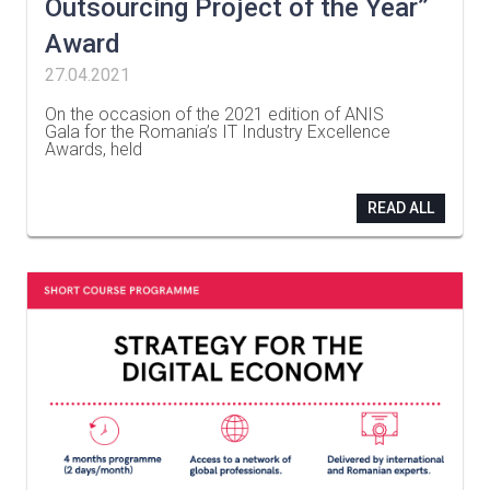
Outsourcing Project of the Year”
Award
27.04.2021
On the occasion of the 2021 edition of ANIS
Gala for the Romania’s IT Industry Excellence
Awards, held
…
READ ALL