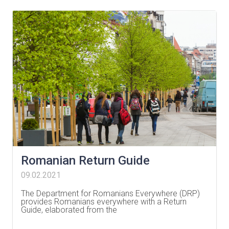
Romanian Return Guide
09.02.2021
The Department for Romanians Everywhere (DRP)
provides Romanians everywhere with a Return
Guide, elaborated from the
…