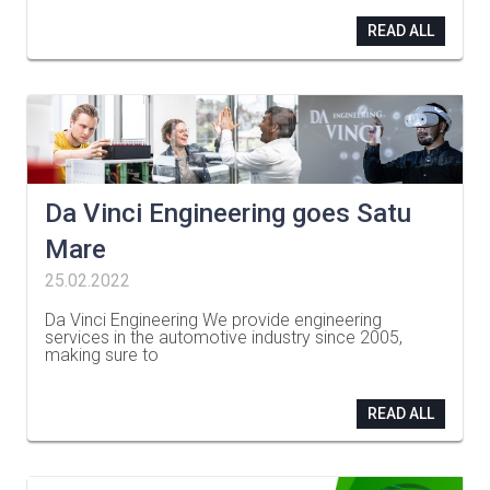
READ ALL
Da Vinci Engineering goes Satu
Mare
25.02.2022
Da Vinci Engineering We provide engineering
services in the automotive industry since 2005,
making sure to
…
READ ALL