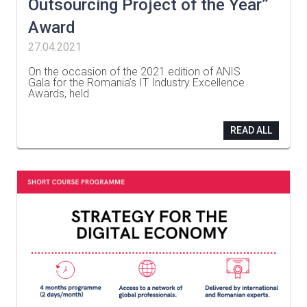
Outsourcing Project of the Year”
Award
27.04.2021
On the occasion of the 2021 edition of ANIS
Gala for the Romania’s IT Industry Excellence
Awards, held
…
READ ALL