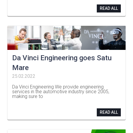
READ ALL
Da Vinci Engineering goes Satu
Mare
25.02.2022
Da Vinci Engineering We provide engineering
services in the automotive industry since 2005,
making sure to
…
READ ALL