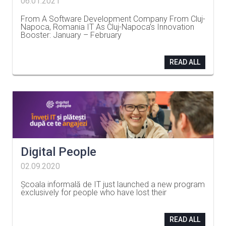
06.01.2021
From A Software Development Company From Cluj-
Napoca, Romania IT As Cluj-Napoca’s Innovation
Booster: January – February
…
READ ALL
Digital People
02.09.2020
Școala informală de IT just launched a new program
exclusively for people who have lost their
…
READ ALL