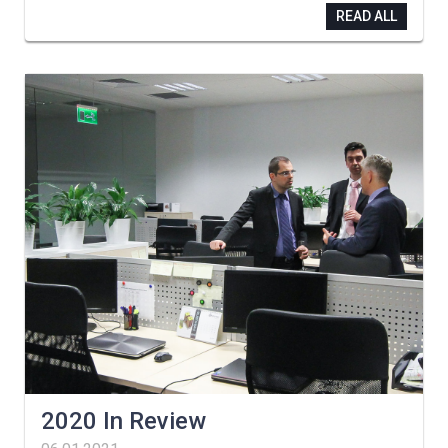
READ ALL
2020 In Review