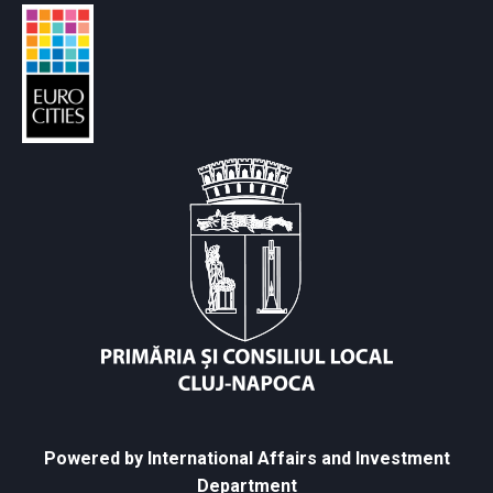
Powered by International Affairs and Investment
Department