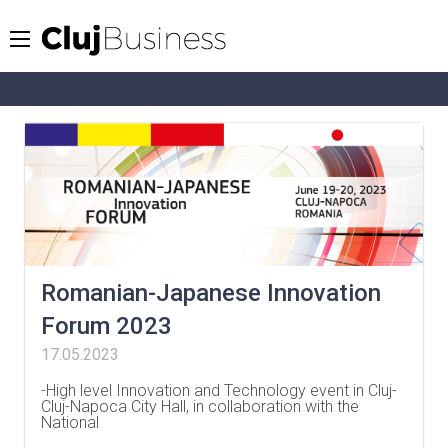
Romanian-Japanese Innovation
Forum 2023
17.05.2023
-High level Innovation and Technology event in Cluj-
Cluj-Napoca City Hall, in collaboration with the
National
…