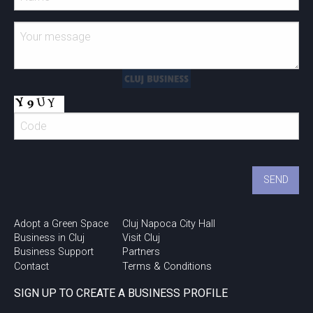
Adopt a Green Space
Cluj Napoca City Hall
Business in Cluj
Visit Cluj
Business Support
Partners
Contact
Terms & Conditions
SIGN UP TO CREATE A BUSINESS PROFILE