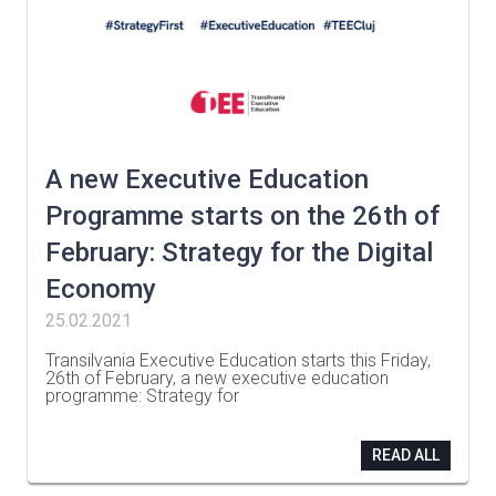
A new Executive Education
Programme starts on the 26th of
February: Strategy for the Digital
Economy
25.02.2021
Transilvania Executive Education starts this Friday,
26th of February, a new executive education
programme: Strategy for
…
READ ALL