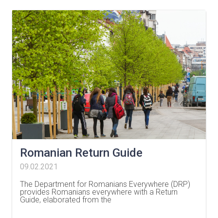
Romanian Return Guide
09.02.2021
The Department for Romanians Everywhere (DRP)
provides Romanians everywhere with a Return
Guide, elaborated from the
…