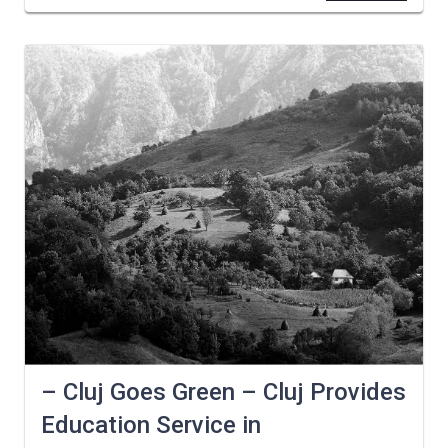
– Cluj Goes Green – Cluj Provides
Education Service in