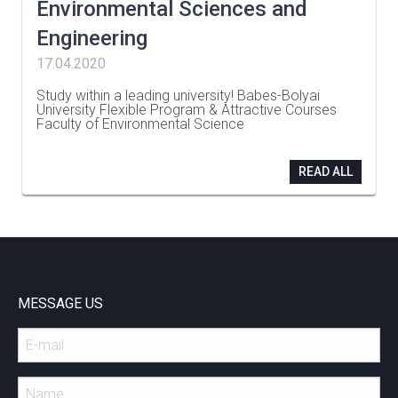
Environmental Sciences and
Engineering
17.04.2020
Study within a leading university! Babes-Bolyai
University Flexible Program & Attractive Courses
Faculty of Environmental Science
…
READ ALL
MESSAGE US