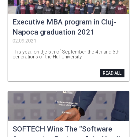
Executive MBA program in Cluj-
Napoca graduation 2021
02.09.2021
This year, on the 5th of September the 4th and 5th
generations of the Hull University
…
READ ALL
SOFTECH Wins The “Software