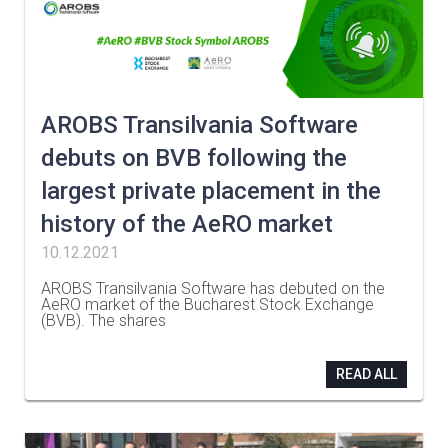
AROBS Transilvania Software
debuts on BVB following the
largest private placement in the
history of the AeRO market
10.12.2021
AROBS Transilvania Software has debuted on the
AeRO market of the Bucharest Stock Exchange
(BVB). The shares
…
READ ALL