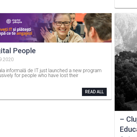
ital People
9.2020
la informală de IT just launched a new program
usively for people who have lost their
READ ALL
– Clu
Educa