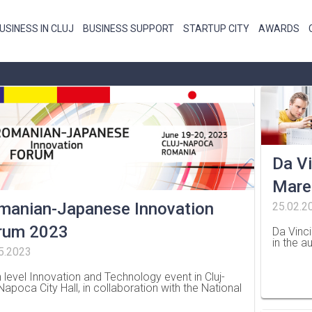
USINESS IN CLUJ
BUSINESS SUPPORT
STARTUP CITY
AWARDS
Da Vi
Mare
manian-Japanese Innovation
25.02.2
rum 2023
Da Vinc
in the a
5.2023
…
h level Innovation and Technology event in Cluj-
-Napoca City Hall, in collaboration with the National