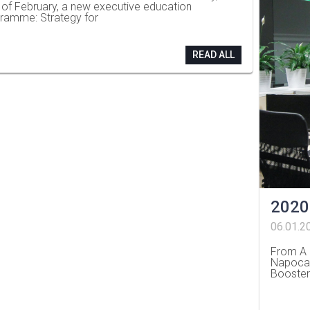
 of February, a new executive education
ramme: Strategy for
READ ALL
2020
06.01.2
From A 
Napoca,
Booster
…