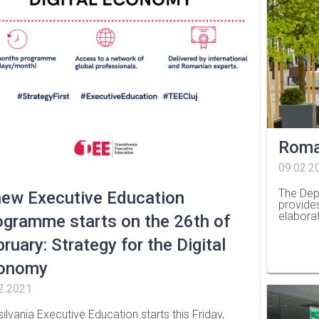
Roma
09.02.2
The Dep
new Executive Education
provide
elabora
ogramme starts on the 26th of
…
ruary: Strategy for the Digital
onomy
2.2021
silvania Executive Education starts this Friday,