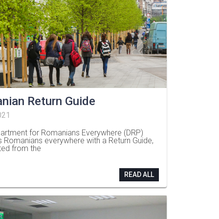
nian Return Guide
021
artment for Romanians Everywhere (DRP)
s Romanians everywhere with a Return Guide,
ted from the
READ ALL