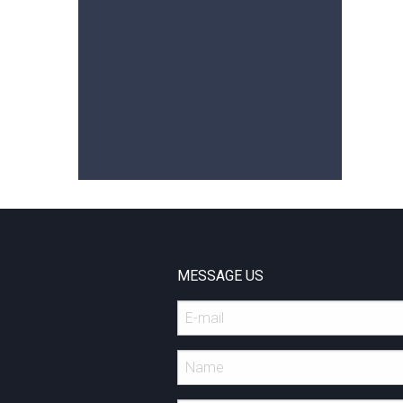
MESSAGE US