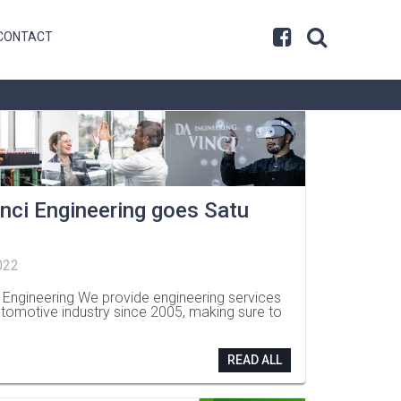
CONTACT
nci Engineering goes Satu
022
i Engineering We provide engineering services
utomotive industry since 2005, making sure to
READ ALL