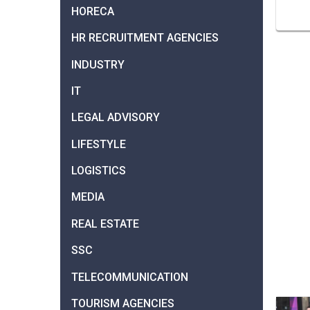
HORECA
HR RECRUITMENT AGENCIES
INDUSTRY
IT
LEGAL ADVISORY
LIFESTYLE
LOGISTICS
MEDIA
REAL ESTATE
SSC
TELECOMMUNICATION
TOURISM AGENCIES