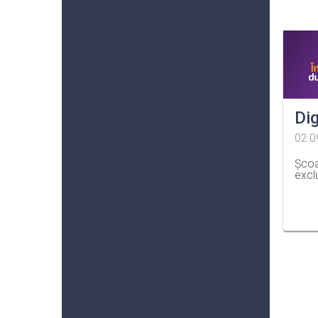
Dig
02.0
Școa
excl
…