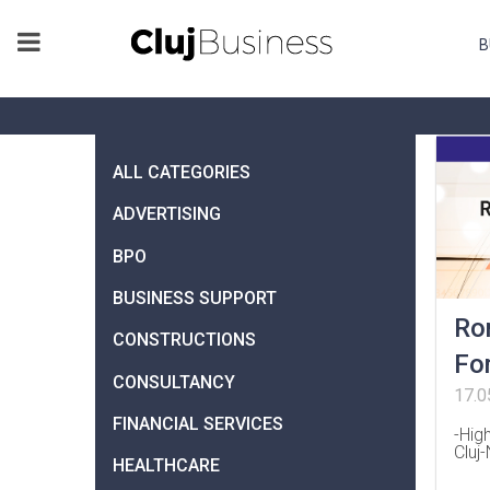
B
ALL CATEGORIES
ADVERTISING
BPO
BUSINESS SUPPORT
Ro
CONSTRUCTIONS
Fo
CONSULTANCY
17.0
FINANCIAL SERVICES
-Hig
Cluj
HEALTHCARE
…