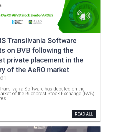
S Transilvania Software
s on BVB following the
st private placement in the
ry of the AeRO market
021
ransilvania Software has debuted on the
rket of the Bucharest Stock Exchange (BVB).
res
READ ALL