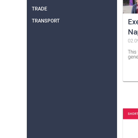
TRADE
Ex
TRANSPORT
Na
02.0
This
gene
…