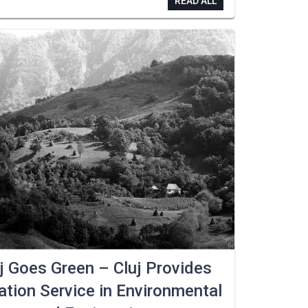
READ ALL
j Goes Green – Cluj Provides
tion Service in Environmental