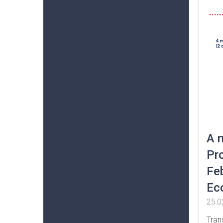
A 
Pr
Feb
Ec
25.0
Tran