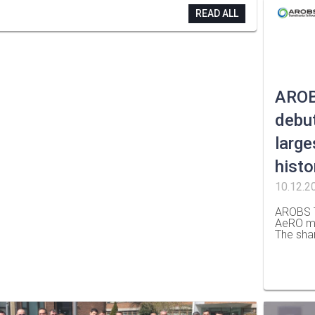
READ ALL
AROB
debut
large
histo
10.12.2
AROBS T
AeRO ma
The sha
…