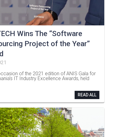
ECH Wins The “Software
urcing Project of the Year”
d
021
ccasion of the 2021 edition of ANIS Gala for
ania’s IT Industry Excellence Awards, held
READ ALL