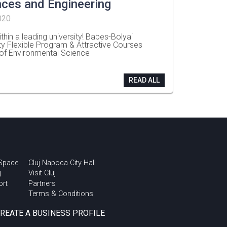
nces and Engineering
020
thin a leading university! Babes-Bolyai
ty Flexible Program & Attractive Courses
 of Environmental Science
READ ALL
 Space
Cluj Napoca City Hall
j
Visit Cluj
ort
Partners
Terms & Conditions
CREATE A BUSINESS PROFILE