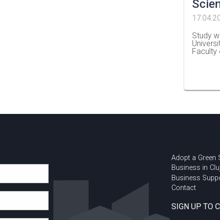
Scie
17.04.2
Study wi
Universi
Faculty
…
Adopt a Green
Business in Clu
Business Supp
Contact
SIGN UP TO 