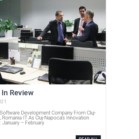
 In Review
021
Software Development Company From Cluj-
 Romania IT As Cluj-Napoca’s Innovation
: January – February