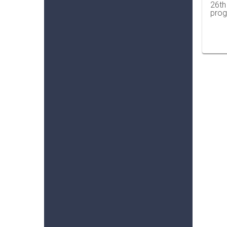
26th
prog
…