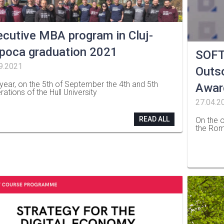
ecutive MBA program in Cluj-
poca graduation 2021
SOFT
9.2021
Outso
 year, on the 5th of September the 4th and 5th
Awar
rations of the Hull University
27.04.2
READ ALL
On the o
the Rom
…