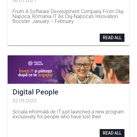
06.01.2021
From A Software Development Company From Cluj-
Napoca, Romania IT As Cluj-Napoca’s Innovation
Booster: January – February
…
READ ALL
Digital People
02.09.2020
Școala informală de IT just launched a new program
exclusively for people who have lost their
…
READ ALL