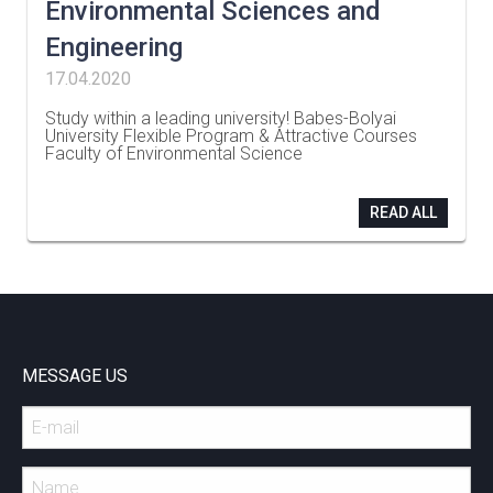
Environmental Sciences and
Engineering
17.04.2020
Study within a leading university! Babes-Bolyai
University Flexible Program & Attractive Courses
Faculty of Environmental Science
…
READ ALL
MESSAGE US