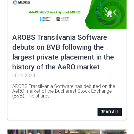
AROBS Transilvania Software
debuts on BVB following the
largest private placement in the
history of the AeRO market
10.12.2021
AROBS Transilvania Software has debuted on the
AeRO market of the Bucharest Stock Exchange
(BVB). The shares
…
READ ALL