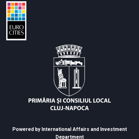
Powered by International Affairs and Investment
Department