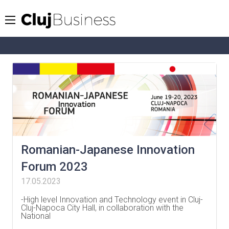
Romanian-Japanese Innovation
Forum 2023
17.05.2023
-High level Innovation and Technology event in Cluj-
Cluj-Napoca City Hall, in collaboration with the
National
…