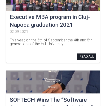
Executive MBA program in Cluj-
Napoca graduation 2021
02.09.2021
This year, on the 5th of September the 4th and 5th
generations of the Hull University
…
READ ALL
SOFTECH Wins The “Software