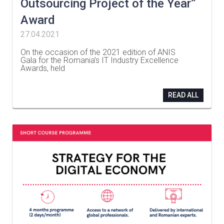
Outsourcing Project of the Year”
Award
27.04.2021
On the occasion of the 2021 edition of ANIS
Gala for the Romania’s IT Industry Excellence
Awards, held
…
READ ALL