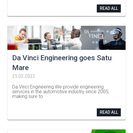
READ ALL
Da Vinci Engineering goes Satu
Mare
25.02.2022
Da Vinci Engineering We provide engineering
services in the automotive industry since 2005,
making sure to
…
READ ALL