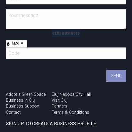
Adopt a Green Space
Cluj Napoca City Hall
Business in Cluj
Visit Cluj
Business Support
Partners
Contact
Terms & Conditions
SIGN UP TO CREATE A BUSINESS PROFILE