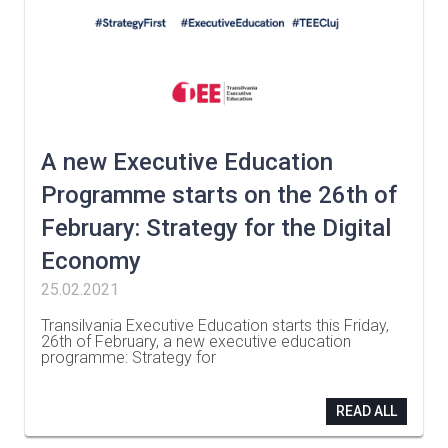
A new Executive Education
Programme starts on the 26th of
February: Strategy for the Digital
Economy
25.02.2021
Transilvania Executive Education starts this Friday,
26th of February, a new executive education
programme: Strategy for
…
READ ALL