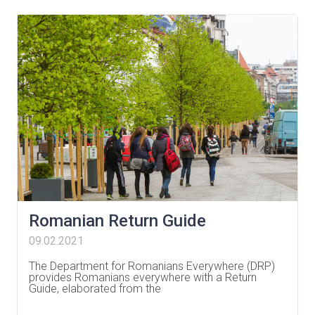
Romanian Return Guide
09.02.2021
The Department for Romanians Everywhere (DRP)
provides Romanians everywhere with a Return
Guide, elaborated from the
…