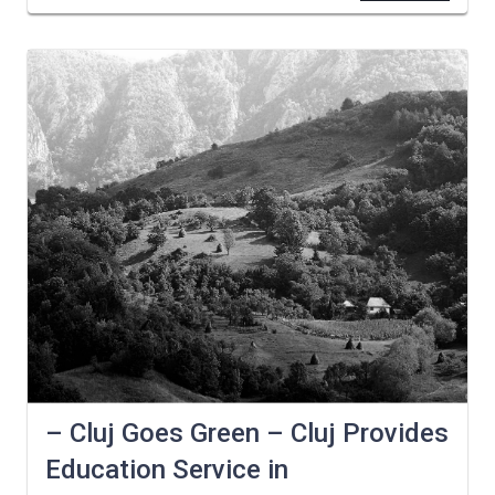
– Cluj Goes Green – Cluj Provides
Education Service in