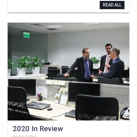
READ ALL
2020 In Review