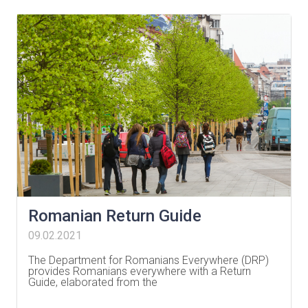
Romanian Return Guide
09.02.2021
The Department for Romanians Everywhere (DRP)
provides Romanians everywhere with a Return
Guide, elaborated from the
…