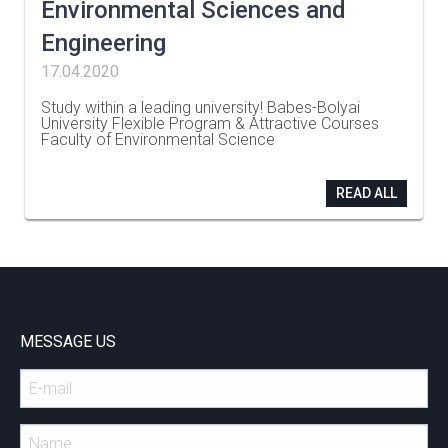
Environmental Sciences and
Engineering
17.04.2020
Study within a leading university! Babes-Bolyai
University Flexible Program & Attractive Courses
Faculty of Environmental Science
…
READ ALL
MESSAGE US