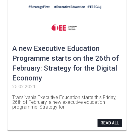
A new Executive Education
Programme starts on the 26th of
February: Strategy for the Digital
Economy
25.02.2021
Transilvania Executive Education starts this Friday,
26th of February, a new executive education
programme: Strategy for
…
READ ALL