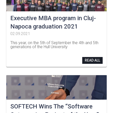
Executive MBA program in Cluj-
Napoca graduation 2021
02.09.2021
This year, on the 5th of September the 4th and 5th
generations of the Hull University
…
READ ALL
SOFTECH Wins The “Software