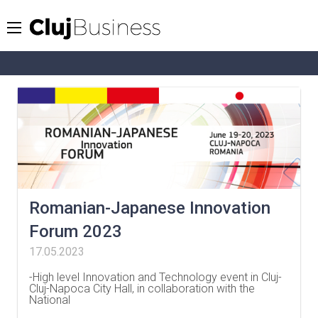
Romanian-Japanese Innovation
Forum 2023
17.05.2023
-High level Innovation and Technology event in Cluj-
Cluj-Napoca City Hall, in collaboration with the
National
…