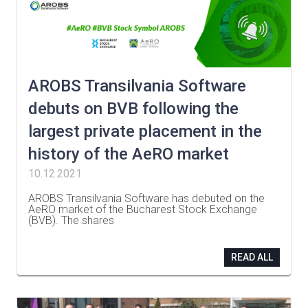
AROBS Transilvania Software
debuts on BVB following the
largest private placement in the
history of the AeRO market
10.12.2021
AROBS Transilvania Software has debuted on the
AeRO market of the Bucharest Stock Exchange
(BVB). The shares
…
READ ALL