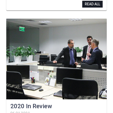
READ ALL
2020 In Review