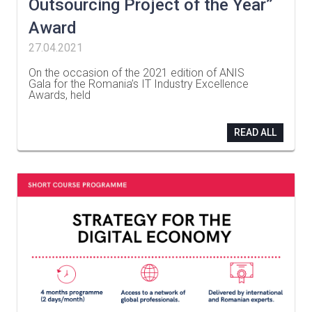
Outsourcing Project of the Year”
Award
27.04.2021
On the occasion of the 2021 edition of ANIS
Gala for the Romania’s IT Industry Excellence
Awards, held
…
READ ALL