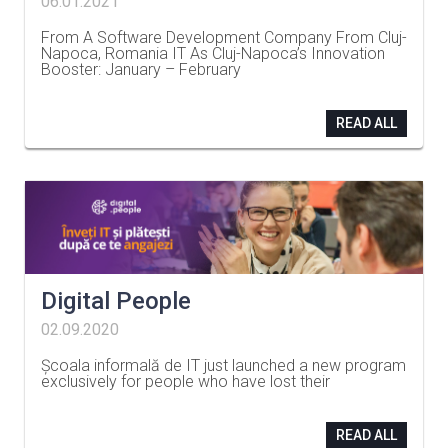
06.01.2021
From A Software Development Company From Cluj-
Napoca, Romania IT As Cluj-Napoca’s Innovation
Booster: January – February
…
READ ALL
Digital People
02.09.2020
Școala informală de IT just launched a new program
exclusively for people who have lost their
…
READ ALL