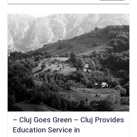
– Cluj Goes Green – Cluj Provides
Education Service in