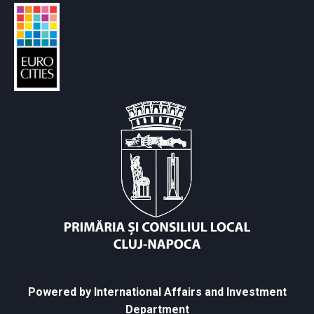
Powered by International Affairs and Investment
Department