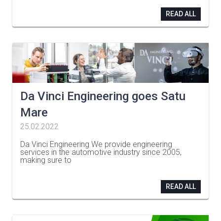
READ ALL
Da Vinci Engineering goes Satu
Mare
25.02.2022
Da Vinci Engineering We provide engineering
services in the automotive industry since 2005,
making sure to
…
READ ALL