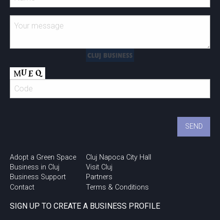
Adopt a Green Space
Cluj Napoca City Hall
Business in Cluj
Visit Cluj
Business Support
Partners
Contact
Terms & Conditions
SIGN UP TO CREATE A BUSINESS PROFILE