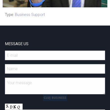
Type:
Business Support
Cluj Napoca
CLUJ-NAPOCA 2020- E-
Health CALUP
MESSAGE US