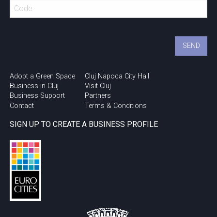
Urban Talks @ Cluj
Innovation Days 2018
Adopt a Green Space
Cluj Napoca City Hall
Business in Cluj
Visit Cluj
Business Support
Partners
Contact
Terms & Conditions
SIGN UP TO CREATE A BUSINESS PROFILE
Study in Cluj!