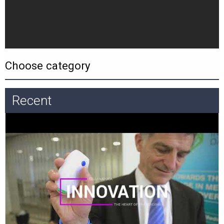
Recent