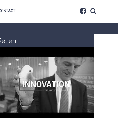
CONTACT
Recent