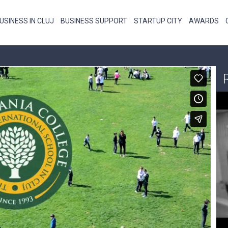
USINESS IN CLUJ
BUSINESS SUPPORT
STARTUP CITY
AWARDS