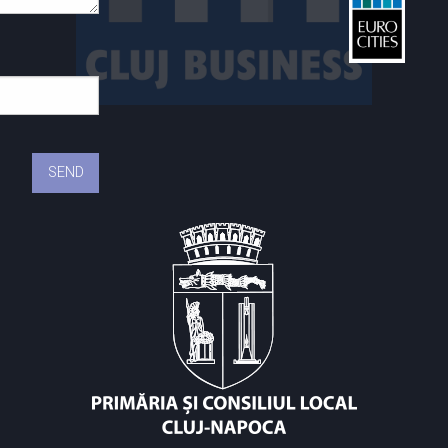
St
C
C