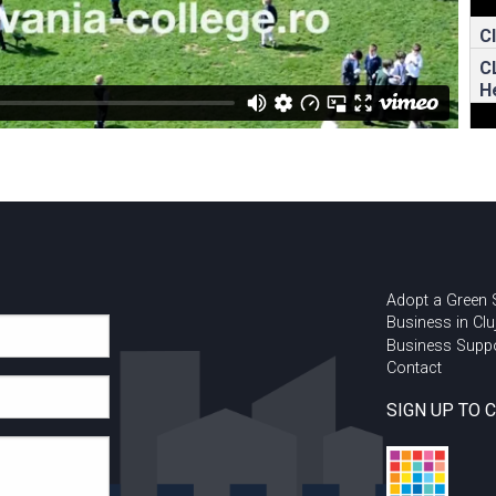
C
C
H
Adopt a Green
Business in Clu
Business Supp
Contact
SIGN UP TO 
U
I