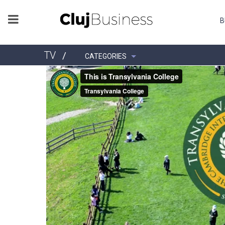
B
TV
/
CATEGORIES