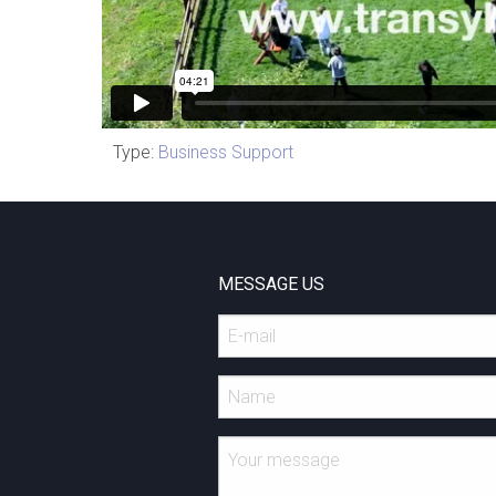
Type:
Business Support
MESSAGE US