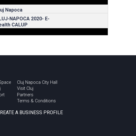
luj Napoca
LUJ-NAPOCA 2020- E-
ealth CALUP
 Space
Cluj Napoca City Hall
j
Visit Cluj
ort
Partners
Terms & Conditions
CREATE A BUSINESS PROFILE
rban Talks @ Cluj
nnovation Days 2018