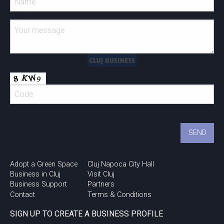
Adopt a Green Space
Cluj Napoca City Hall
Business in Cluj
Visit Cluj
Business Support
Partners
Contact
Terms & Conditions
SIGN UP TO CREATE A BUSINESS PROFILE