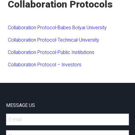
Collaboration Protocols
Collaboration Protocol-Babes Bolyai University
C
ollaboration Protocol-Technical-University
Collaboration Protocol-Public Institutions
Collaboration Protocol – Investors
MESSAGE US