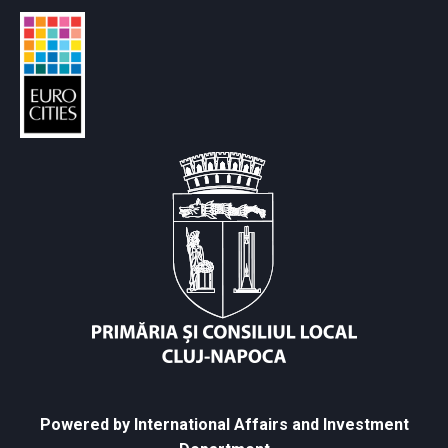
Powered by International Affairs and Investment