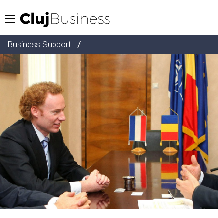
/
Business Support