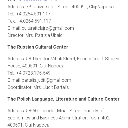
Address: 7-9 Universitatii Street, 400091, Cluj-Napoca
Tel.: +4.0264.591.117
Fax: +4.0264.591.117
E-mail: culturaitclujro@gmail.com
Director: Mrs. Patrizia Ubaldi
The Russian Cultural Center
Address: 58 Theodor Mihali Street, Economica 1 Student
House, 400591, Cluj-Napoca
Tel.: +4.0723.175.649
E-mail: bartalis.judit@gmail.com
Coordinator: Mrs. Judit Bartalis
The Polish Language, Literature and Culture Center
Address: 58-60 Theodor Mihali Street, Faculty of
Economics and Business Administration, room 402,
400591, Cluj-Napoca