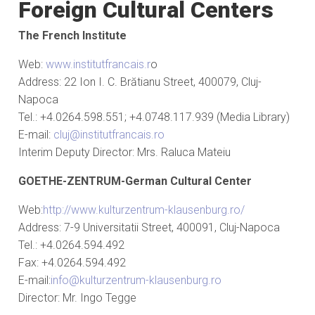
Foreign Cultural Centers
The French Institute
Web:
www.institutfrancais.r
o
Address: 22 Ion I. C. Brătianu Street, 400079, Cluj-
Napoca
Tel.: +4.0264.598.551; +4.0748.117.939 (Media Library)
E-mail:
cluj@institutfrancais.ro
Interim Deputy Director: Mrs. Raluca Mateiu
GOETHE-ZENTRUM
-German Cultural Center
Web:
http://www.kulturzentrum-klausenburg.ro/
Address: 7-9 Universitatii Street, 400091, Cluj-Napoca
Tel.: +4.0264.594.492
Fax: +4.0264.594.492
E-mail:
info@kulturzentrum-klausenburg.ro
Director: Mr. Ingo Tegge