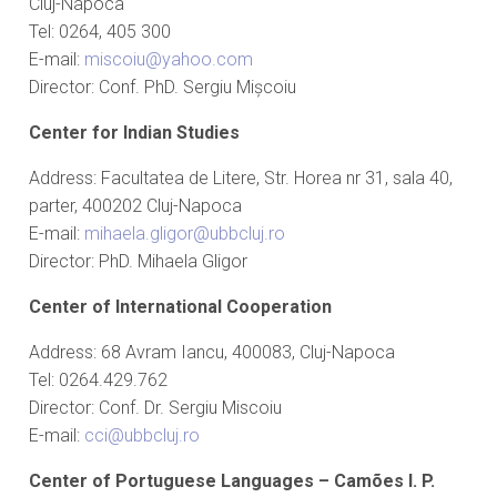
Cluj-Napoca
Tel: 0264, 405 300
E-mail:
miscoiu@yahoo.com
Director: Conf. PhD. Sergiu Mișcoiu
Center for Indian Studies
Address: Facultatea de Litere, Str. Horea nr 31, sala 40,
parter, 400202 Cluj-Napoca
E-mail:
mihaela.gligor@ubbcluj.ro
Director: PhD. Mihaela Gligor
Center of International Cooperation
Address: 68 Avram Iancu, 400083, Cluj-Napoca
Tel: 0264.429.762
Director: Conf. Dr. Sergiu Miscoiu
E-mail:
cci@ubbcluj.ro
Center of Portuguese Languages
– Camões I. P.