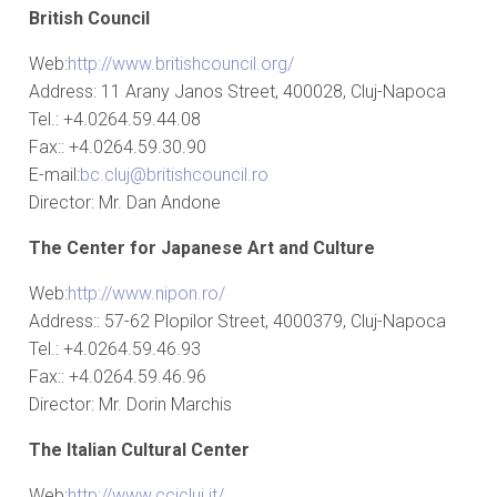
British Council
Web:
http://www.britishcouncil.org/
Address: 11 Arany Janos Street, 400028, Cluj-Napoca
Tel.: +4.0264.59.44.08
Fax:: +4.0264.59.30.90
E-mail:
bc.cluj@britishcouncil.ro
Director: Mr. Dan Andone
The Center for Japanese Art and Culture
Web:
http://www.nipon.ro/
Address:: 57-62 Plopilor Street, 4000379, Cluj-Napoca
Tel.: +4.0264.59.46.93
Fax:: +4.0264.59.46.96
Director: Mr. Dorin Marchis
The Italian Cultural Center
Web:
http://www.ccicluj.it/