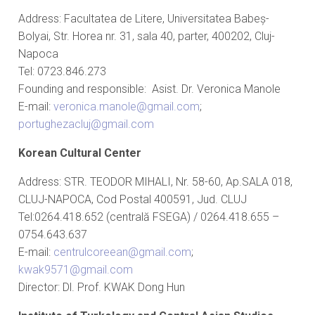
Address: Facultatea de Litere, Universitatea Babeș-
Bolyai, Str. Horea nr. 31, sala 40, parter, 400202, Cluj-
Napoca
Tel: 0723.846.273
Founding and responsible: Asist. Dr. Veronica Manole
E-mail:
veronica.manole@gmail.com
;
portughezacluj@gmail.com
Korean Cultural Center
Address: STR. TEODOR MIHALI, Nr. 58-60, Ap.SALA 018,
CLUJ-NAPOCA, Cod Postal 400591, Jud. CLUJ
Tel:0264.418.652 (centrală FSEGA) / 0264.418.655 –
0754.643.637
E-mail:
centrulcoreean@gmail.com
;
kwak9571@gmail.com
Director: Dl. Prof. KWAK Dong Hun