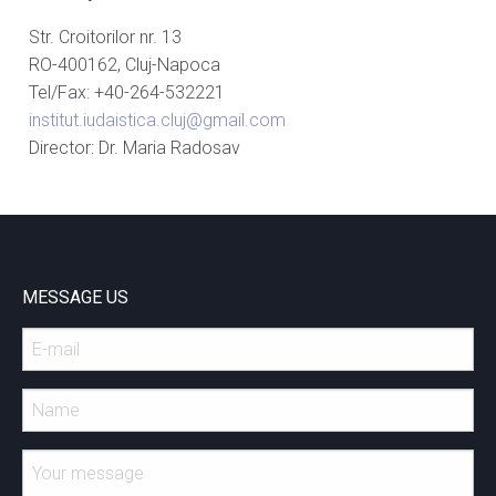
Str. Croitorilor nr. 13
RO-400162, Cluj-Napoca
Tel/Fax: +40-264-532221
institut.iudaistica.cluj@gmail.com
Director: Dr. Maria Radosav
MESSAGE US