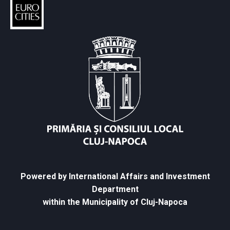
Powered by International Affairs and Investment
Department
within the Municipality of Cluj-Napoca