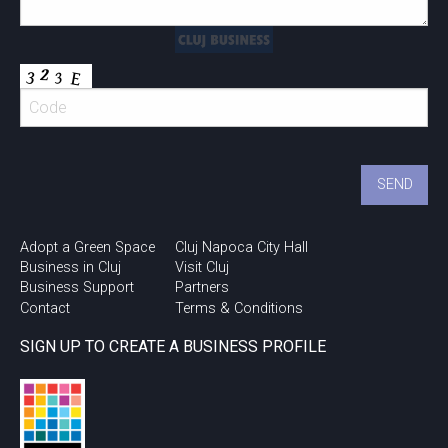
Adopt a Green Space
Cluj Napoca City Hall
Business in Cluj
Visit Cluj
Business Support
Partners
Contact
Terms & Conditions
SIGN UP TO CREATE A BUSINESS PROFILE