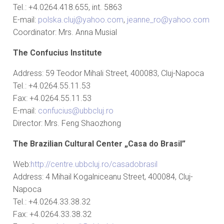
Tel.: +4.0264.418.655, int. 5863
E-mail:
polska.cluj@yahoo.com
,
jeanne_ro@yahoo.com
Coordinator: Mrs. Anna Musial
The Confucius Institute
Address: 59 Teodor Mihali Street, 400083, Cluj-Napoca
Tel.: +4.0264.55.11.53
Fax: +4.0264.55.11.53
E-mail:
confucius@ubbcluj.ro
Director: Mrs. Feng Shaozhong
The Brazilian Cultural Center „Casa do Brasil”
Web:
http://centre.ubbcluj.ro/casadobrasil
Address: 4 Mihail Kogalniceanu Street, 400084, Cluj-
Napoca
Tel.: +4.0264.33.38.32
Fax: +4.0264.33.38.32