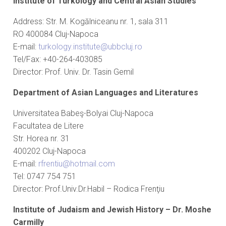
Institute of Turkology and Central Asian Studies
Address: Str. M. Kogălniceanu nr. 1, sala 311
RO 400084 Cluj-Napoca
E-mail:
turkology.institute@ubbcluj.ro
Tel/Fax: +40-264-403085
Director: Prof. Univ. Dr. Tasin Gemil
Department of Asian Languages ​​and Literatures
Universitatea Babeş-Bolyai Cluj-Napoca
Facultatea de Litere
Str. Horea nr. 31
400202 Cluj-Napoca
E-mail:
rfrentiu@hotmail.com
Tel: 0747 754 751
Director: Prof.Univ.Dr.Habil – Rodica Frenţiu
Institute of Judaism and Jewish History – Dr. Moshe
Carmilly