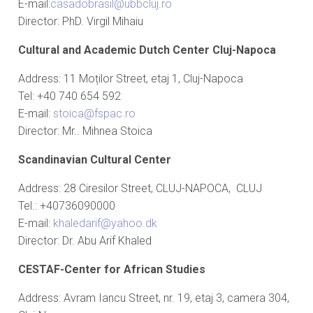
E-mail:
casadobrasil@ubbcluj.ro
Director: PhD. Virgil Mihaiu
Cultural and Academic Dutch Center Cluj-Napoca
Address: 11 Moților Street, etaj 1, Cluj-Napoca
Tel: +40 740 654 592
E-mail:
stoica@fspac.ro
Director: Mr.. Mihnea Stoica
Scandinavian Cultural Center
Address: 28 Ciresilor Street, CLUJ-NAPOCA, CLUJ
Tel.: +40736090000
E-mail:
khaledarif@yahoo.dk
Director: Dr. Abu Arif Khaled
CESTAF-Center for African Studies
Address: Avram Iancu Street, nr. 19, etaj 3, camera 304,