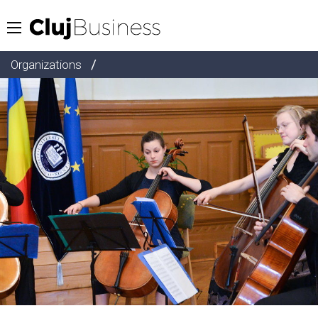
/
Organizations