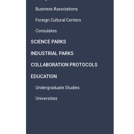
Business Associations
Foreign Cultural Centers
Consulates
SCIENCE PARKS
INDUSTRIAL PARKS
COLLABORATION PROTOCOLS
EDUCATION
Undergraduate Studies
Universities