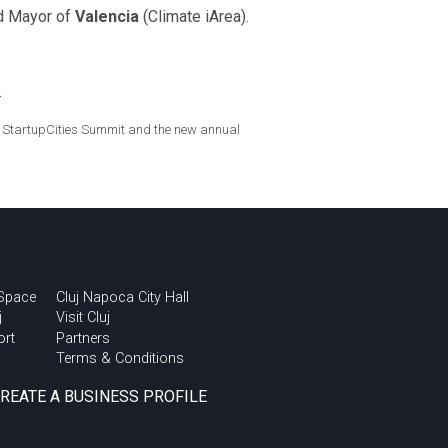
nd Mayor of
Valencia
(Climate iArea).
.
bal StartupCities Summit and the new annual
 Space
Cluj Napoca City Hall
j
Visit Cluj
ort
Partners
Terms & Conditions
CREATE A BUSINESS PROFILE