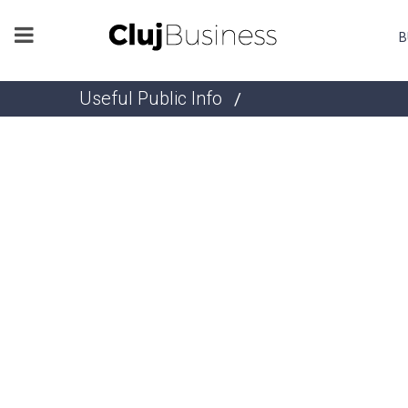
B
Useful Public Info
/