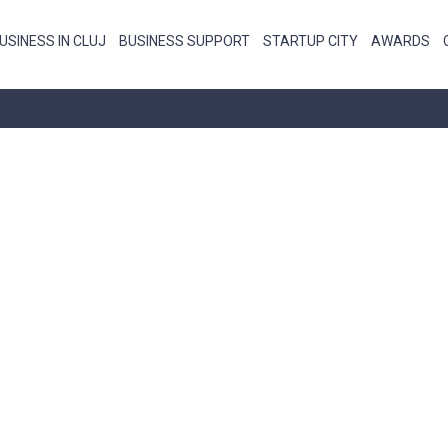
USINESS IN CLUJ
BUSINESS SUPPORT
STARTUP CITY
AWARDS