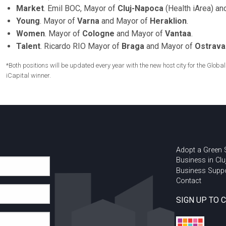
Market
. Emil BOC, Mayor of
Cluj-Napoca
(Health iArea) a
Young
. Mayor of
Varna
and Mayor of
Heraklion
.
Women
. Mayor of
Cologne
and Mayor of
Vantaa
.
Talent
. Ricardo RIO Mayor of
Braga
and Mayor of
Ostrava
*Both positions will be updated every year with the new host city for the Glo
iCapital winner.
Adopt a Green
Business in Clu
Business Supp
Contact
SIGN UP TO 