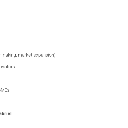
chmaking, market expansion).
ovators.
 SMEs.
briel