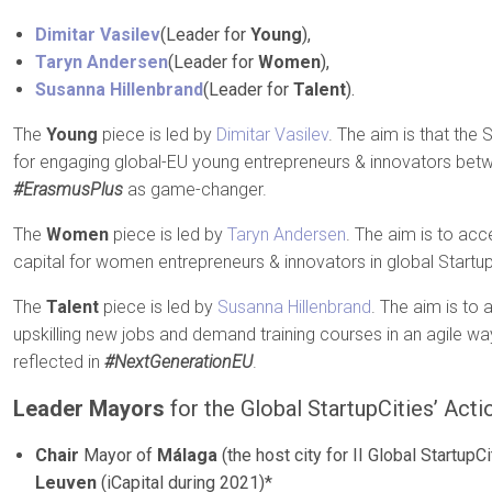
Dimitar Vasilev
(Leader for
Young
),
Taryn Andersen
(Leader for
Women
),
Susanna Hillenbrand
(Leader for
Talent
).
The
Young
piece is led by
Dimitar Vasilev
. The aim is that the 
for engaging global-EU young entrepreneurs & innovators betw
#ErasmusPlus
as game-changer.
The
Women
piece is led by
Taryn Andersen
. The aim is to acc
capital for women entrepreneurs & innovators in global Startu
The
Talent
piece is led by
Susanna Hillenbrand
. The aim is to 
upskilling new jobs and demand training courses in an agile way
reflected in
#NextGenerationEU
.
Leader Mayors
for the Global StartupCities’ Acti
Chair
Mayor of
Málaga
(the host city for II Global Startup
Leuven
(iCapital during 2021)*