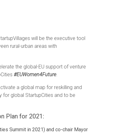
StartupVillages will be the executive tool
een rural-urban areas with
elerate the global-EU support of venture
pCities
#EUWomen4Future
.
activate a global map for reskilling and
 for global StartupCities and to be
on Plan for 2021:
Cities Summit in 2021) and co-chair Mayor