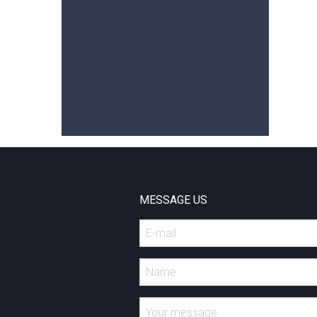
MESSAGE US