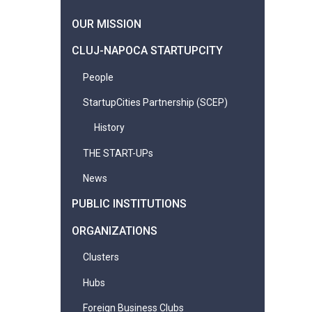
OUR MISSION
CLUJ-NAPOCA STARTUPCITY
People
StartupCities Partnership (SCEP)
History
THE START-UPs
News
PUBLIC INSTITUTIONS
ORGANIZATIONS
Clusters
Hubs
Foreign Business Clubs