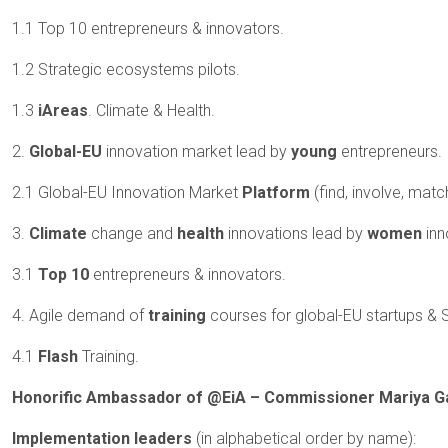
1.1 Top 10 entrepreneurs & innovators.
1.2 Strategic ecosystems pilots.
1.3
iAreas
. Climate & Health.
2.
Global-EU
innovation market lead by
young
entrepreneurs.
2.1 Global-EU Innovation Market
Platform
(find, involve, mat
3.
Climate
change and
health
innovations lead by
women
inn
3.1
Top 10
entrepreneurs & innovators.
4. Agile demand of
training
courses for global-EU startups &
4.1
Flash
Training.
Honorific Ambassador of @EiA – Commissioner Mariya Ga
Implementation leaders
(in alphabetical order by name):