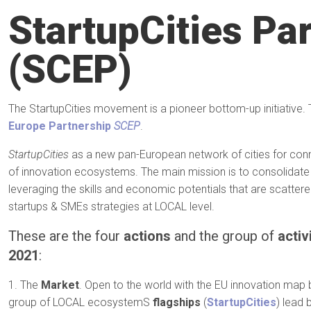
StartupCities Pa
(SCEP)
The StartupCities movement is a pioneer bottom-up initiative. 
Europe Partnership
SCEP
.
StartupCities
as a new pan-European network of cities for con
of innovation ecosystems. The main mission is to consolidat
leveraging the skills and economic potentials that are scatte
startups & SMEs strategies at LOCAL level.
These are the four
actions
and the group of
activ
2021
:
1. The
Market
. Open to the world with the EU innovation ma
group of LOCAL ecosystemS
flagships
(
StartupCities
) lead 