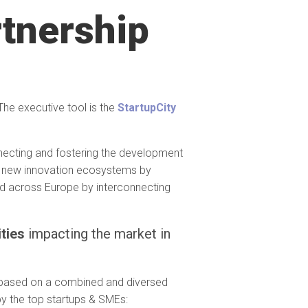
rtnership
The executive tool is the
StartupCity
necting and fostering the development
e new innovation ecosystems by
red across Europe by interconnecting
ities
impacting the market in
p based on a combined and diversed
by the top startups & SMEs: