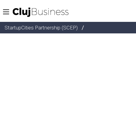
/
StartupCities Partnership (SCEP)