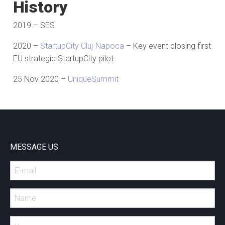
History
2019 – SES
2020 –
StartupCity Cluj-Napoca
– Key event closing first
EU strategic StartupCity pilot
25 Nov 2020 –
UniqueSummit
MESSAGE US