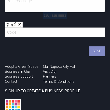
Adopt a Green Space
Cluj Napoca City Hall
Business in Cluj
Visit Cluj
Business Support
Partners
Contact
Terms & Conditions
SIGN UP TO CREATE A BUSINESS PROFILE