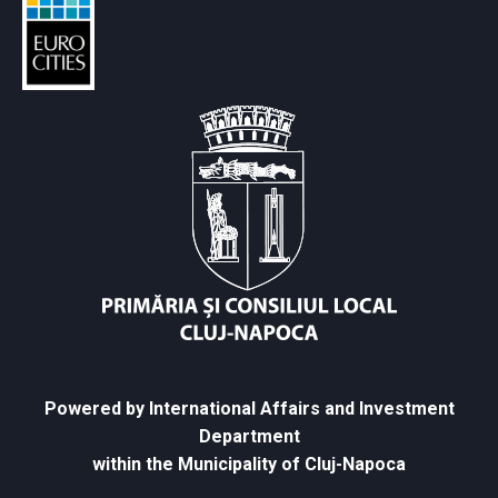
Powered by International Affairs and Investment
Department
within the Municipality of Cluj-Napoca